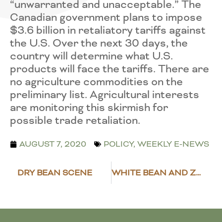
“unwarranted and unacceptable.” The
Canadian government plans to impose
$3.6 billion in retaliatory tariffs against
the U.S. Over the next 30 days, the
country will determine what U.S.
products will face the tariffs. There are
no agriculture commodities on the
preliminary list. Agricultural interests
are monitoring this skirmish for
possible trade retaliation.
AUGUST 7, 2020
POLICY
,
WEEKLY E-NEWS
DRY BEAN SCENE
WHITE BEAN AND ZUCCHINI SALAD