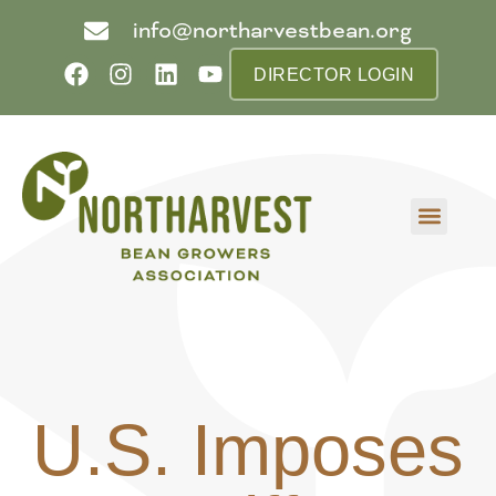
info@northarvestbean.org
DIRECTOR LOGIN
What we do
Who we are
Learn more
Contact us
Buyer info
U.S. Imposes