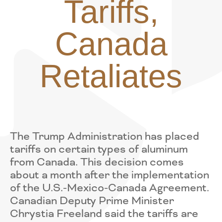
Tariffs,
Canada
Retaliates
The Trump Administration has placed
tariffs on certain types of aluminum
from Canada. This decision comes
about a month after the implementation
of the U.S.-Mexico-Canada Agreement.
Canadian Deputy Prime Minister
Chrystia Freeland said the tariffs are