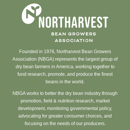
Founded in 1976, Northarvest Bean Growers
Association (NBGA) represents the largest group of
dry bean farmers in America, working together to
fund research, promote, and produce the finest
beans in the world.
NBGA works to better the dry bean industry through
promotion, field & nutrition research, market
development, monitoring governmental policy,
advocating for greater consumer choices, and
focusing on the needs of our producers.