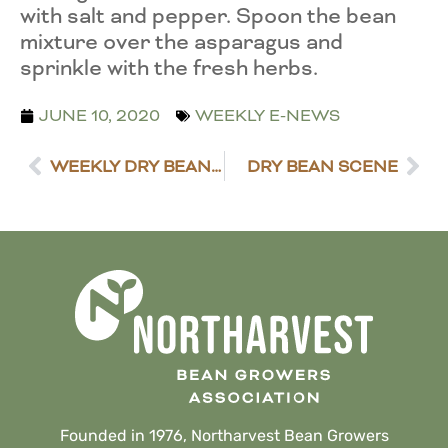
with salt and pepper. Spoon the bean
mixture over the asparagus and
sprinkle with the fresh herbs.
JUNE 10, 2020
WEEKLY E-NEWS
WEEKLY DRY BEAN MARKET NEWS
DRY BEAN SCENE
Founded in 1976, Northarvest Bean Growers