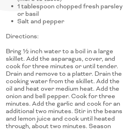
1 tablespoon chopped fresh parsley
or basil
Salt and pepper
Directions:
Bring ½ inch water to a boil in a large
skillet. Add the asparagus, cover, and
cook for three minutes or until tender.
Drain and remove to a platter. Drain the
cooking water from the skillet. Add the
oil and heat over medium heat. Add the
onion and bell pepper. Cook for three
minutes. Add the garlic and cook for an
additional two minutes. Stir in the beans
and lemon juice and cook until heated
through, about two minutes. Season