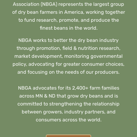
Association (NBGA) represents the largest group
of dry bean farmers in America, working together
to fund research, promote, and produce the
finest beans in the world.
NBGA works to better the dry bean industry
through promotion, field & nutrition research,
market development, monitoring governmental
policy, advocating for greater consumer choices,
and focusing on the needs of our producers.
NBGA advocates for its 2,400+ farm families
across MN & ND that grow dry beans and is
committed to strengthening the relationship
between growers, industry partners, and
consumers across the world.