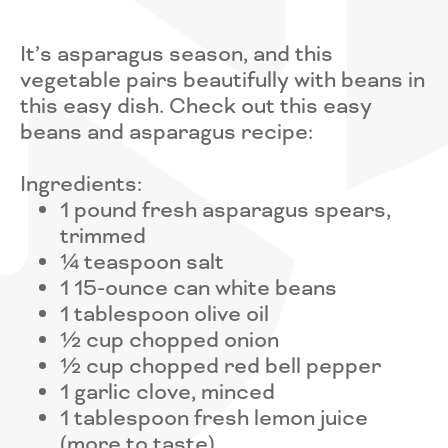
It’s asparagus season, and this
vegetable pairs beautifully with beans in
this easy dish. Check out this easy
beans and asparagus recipe:
Ingredients:
1 pound fresh asparagus spears,
trimmed
¼ teaspoon salt
1 15-ounce can white beans
1 tablespoon olive oil
½ cup chopped onion
½ cup chopped red bell pepper
1 garlic clove, minced
1 tablespoon fresh lemon juice
(more to taste)