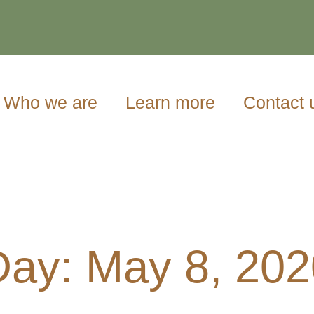
Who we are
Learn more
Contact 
Day: May 8, 202