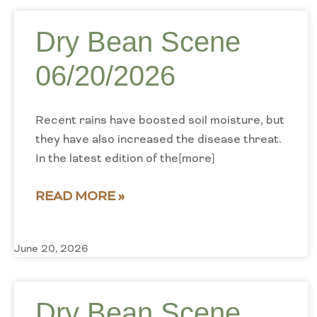
Dry Bean Scene
06/20/2026
Recent rains have boosted soil moisture, but
they have also increased the disease threat.
In the latest edition of the[more]
READ MORE »
June 20, 2026
Dry Bean Scene