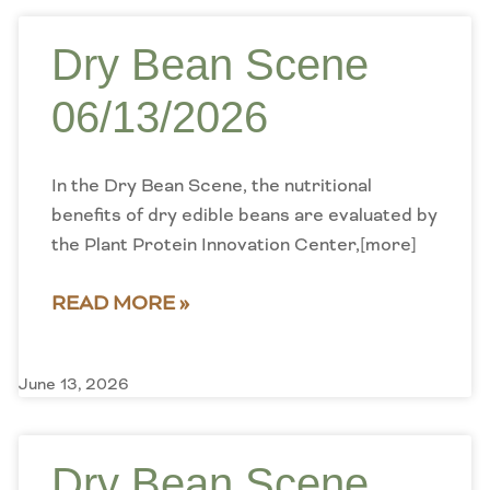
Dry Bean Scene
06/13/2026
In the Dry Bean Scene, the nutritional
benefits of dry edible beans are evaluated by
the Plant Protein Innovation Center,[more]
READ MORE »
June 13, 2026
Dry Bean Scene