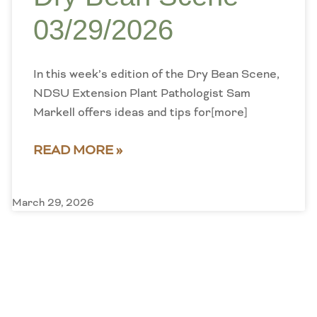
03/29/2026
In this week’s edition of the Dry Bean Scene,
NDSU Extension Plant Pathologist Sam
Markell offers ideas and tips for[more]
READ MORE »
March 29, 2026