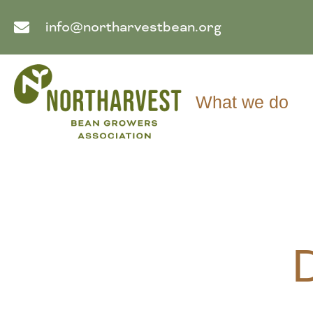
info@northarvestbean.org
What we do