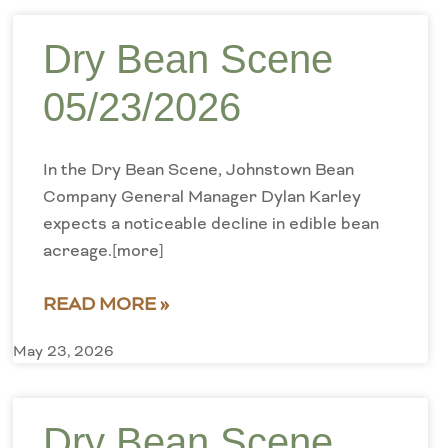
Dry Bean Scene
05/23/2026
In the Dry Bean Scene, Johnstown Bean
Company General Manager Dylan Karley
expects a noticeable decline in edible bean
acreage.[more]
READ MORE »
May 23, 2026
Dry Bean Scene