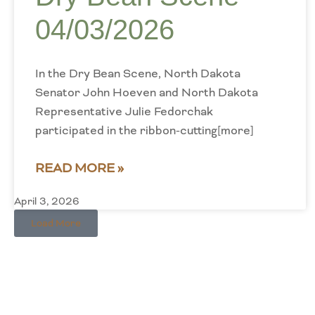
04/03/2026
In the Dry Bean Scene, North Dakota
Senator John Hoeven and North Dakota
Representative Julie Fedorchak
participated in the ribbon-cutting[more]
READ MORE »
April 3, 2026
Load More