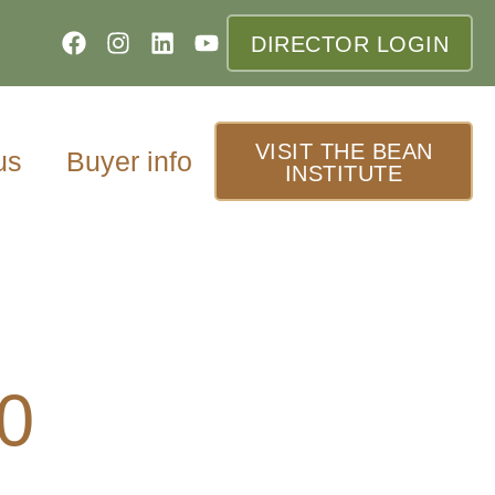
DIRECTOR LOGIN
VISIT THE BEAN
us
Buyer info
INSTITUTE
0