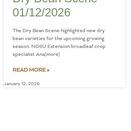
01/12/2026
The Dry Bean Scene highlighted new dry
bean varieties for the upcoming growing
season. NDSU Extension broadleaf crop
specialist Ana[more]
READ MORE »
January 12, 2026