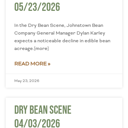
05/23/2026
In the Dry Bean Scene, Johnstown Bean
Company General Manager Dylan Karley
expects a noticeable decline in edible bean
acreage.[more]
READ MORE »
May 23, 2026
Dry Bean Scene
04/03/2026