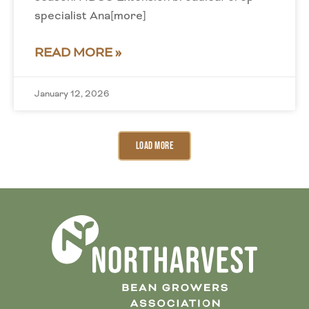
specialist Ana[more]
READ MORE »
January 12, 2026
Load More