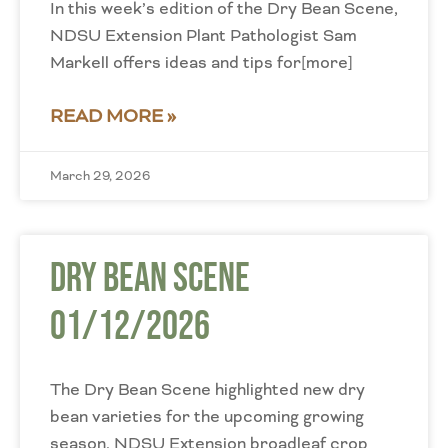
In this week’s edition of the Dry Bean Scene,
NDSU Extension Plant Pathologist Sam
Markell offers ideas and tips for[more]
READ MORE »
March 29, 2026
Dry Bean Scene
01/12/2026
The Dry Bean Scene highlighted new dry
bean varieties for the upcoming growing
season. NDSU Extension broadleaf crop