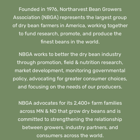
Founded in 1976, Northarvest Bean Growers
Association (NBGA) represents the largest group
of dry bean farmers in America, working together
to fund research, promote, and produce the
finest beans in the world.
NBGA works to better the dry bean industry
through promotion, field & nutrition research,
market development, monitoring governmental
policy, advocating for greater consumer choices,
and focusing on the needs of our producers.
NBGA advocates for its 2,400+ farm families
across MN & ND that grow dry beans and is
committed to strengthening the relationship
between growers, industry partners, and
consumers across the world.