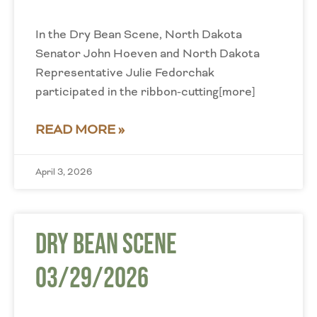
In the Dry Bean Scene, North Dakota
Senator John Hoeven and North Dakota
Representative Julie Fedorchak
participated in the ribbon-cutting[more]
READ MORE »
April 3, 2026
Dry Bean Scene
03/29/2026