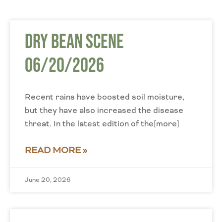
Dry Bean Scene
06/20/2026
Recent rains have boosted soil moisture,
but they have also increased the disease
threat. In the latest edition of the[more]
READ MORE »
June 20, 2026