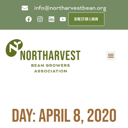
info@northarvestbean.org
DIRECTOR LOGIN
What we do
Who we are
Learn more
Contact us
Buyer info
Day: April 8, 2020