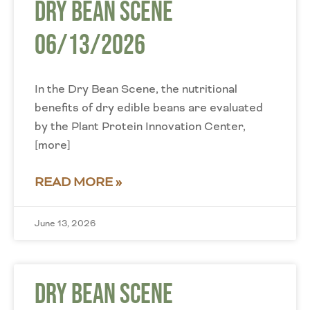
Dry Bean Scene
06/13/2026
In the Dry Bean Scene, the nutritional
benefits of dry edible beans are evaluated
by the Plant Protein Innovation Center,
[more]
READ MORE »
June 13, 2026
Dry Bean Scene