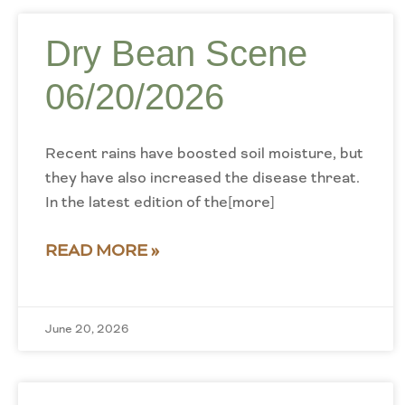
Dry Bean Scene
06/20/2026
Recent rains have boosted soil moisture, but
they have also increased the disease threat.
In the latest edition of the[more]
READ MORE »
June 20, 2026