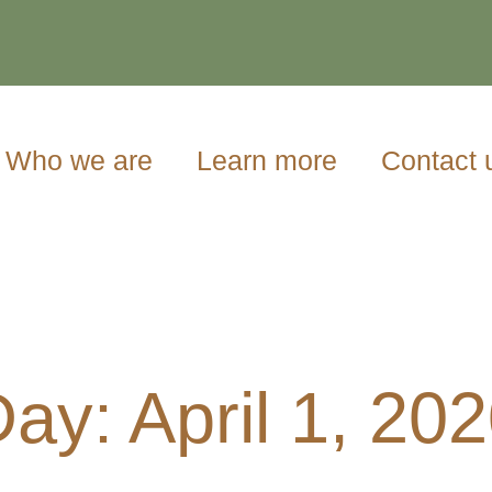
Who we are
Learn more
Contact 
ay: April 1, 20