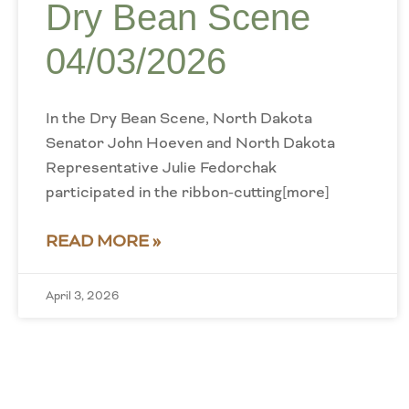
Dry Bean Scene
04/03/2026
In the Dry Bean Scene, North Dakota
Senator John Hoeven and North Dakota
Representative Julie Fedorchak
participated in the ribbon-cutting[more]
READ MORE »
April 3, 2026