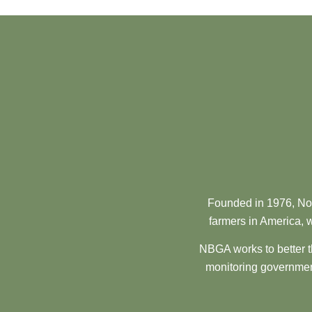
Founded in 1976, Nor
farmers in America, w
NBGA works to better t
monitoring government