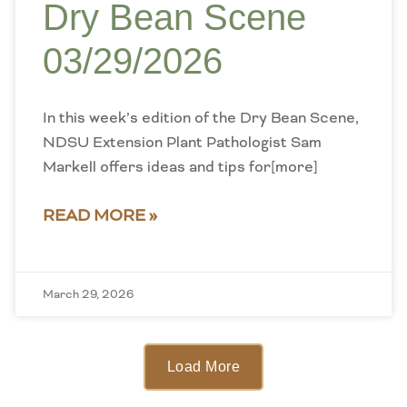
Dry Bean Scene
03/29/2026
In this week’s edition of the Dry Bean Scene,
NDSU Extension Plant Pathologist Sam
Markell offers ideas and tips for[more]
READ MORE »
March 29, 2026
Load More