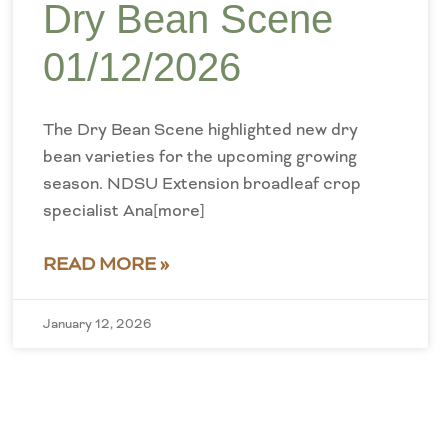
Dry Bean Scene
01/12/2026
The Dry Bean Scene highlighted new dry
bean varieties for the upcoming growing
season. NDSU Extension broadleaf crop
specialist Ana[more]
READ MORE »
January 12, 2026