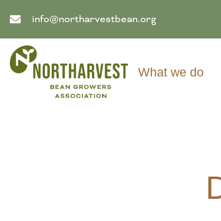
info@northarvestbean.org
What we do
D