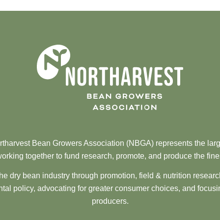
tharvest Bean Growers Association (NBGA) represents the larg
orking together to fund research, promote, and produce the fine
he dry bean industry through promotion, field & nutrition resear
al policy, advocating for greater consumer choices, and focusi
producers.