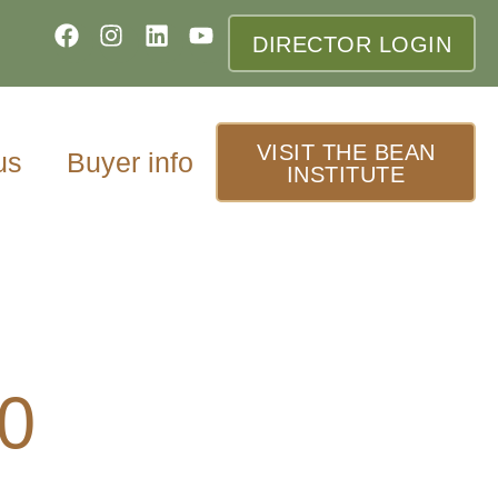
DIRECTOR LOGIN
VISIT THE BEAN
us
Buyer info
INSTITUTE
20