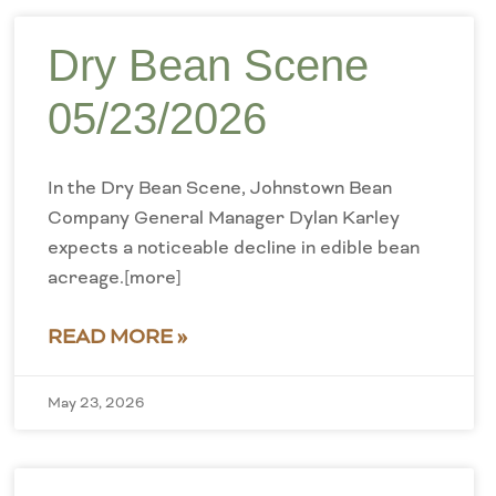
Dry Bean Scene
05/23/2026
In the Dry Bean Scene, Johnstown Bean
Company General Manager Dylan Karley
expects a noticeable decline in edible bean
acreage.[more]
READ MORE »
May 23, 2026