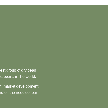
est group of dry bean
st beans in the world.
ch, market development,
ng on the needs of our