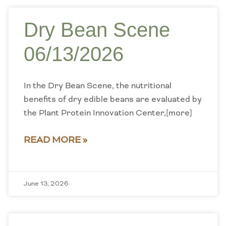
Dry Bean Scene
06/13/2026
In the Dry Bean Scene, the nutritional
benefits of dry edible beans are evaluated by
the Plant Protein Innovation Center,[more]
READ MORE »
June 13, 2026