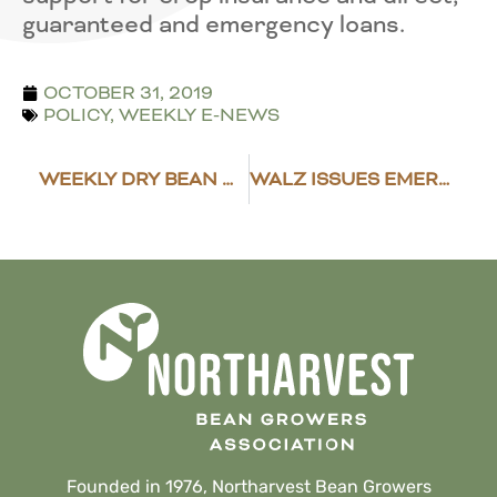
guaranteed and emergency loans.
OCTOBER 31, 2019
POLICY
,
WEEKLY E-NEWS
WEEKLY DRY BEAN MARKET NEWS
WALZ ISSUES EMERGENCY EXECUTIVE ORDER
Founded in 1976, Northarvest Bean Growers