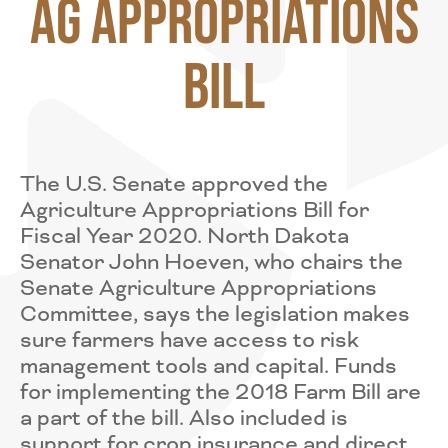
Ag Appropriations
Bill
The U.S. Senate approved the
Agriculture Appropriations Bill for
Fiscal Year 2020. North Dakota
Senator John Hoeven, who chairs the
Senate Agriculture Appropriations
Committee, says the legislation makes
sure farmers have access to risk
management tools and capital. Funds
for implementing the 2018 Farm Bill are
a part of the bill. Also included is
support for crop insurance and direct,