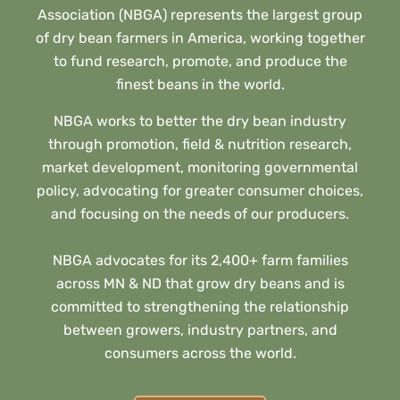
Association (NBGA) represents the largest group
of dry bean farmers in America, working together
to fund research, promote, and produce the
finest beans in the world.
NBGA works to better the dry bean industry
through promotion, field & nutrition research,
market development, monitoring governmental
policy, advocating for greater consumer choices,
and focusing on the needs of our producers.
NBGA advocates for its 2,400+ farm families
across MN & ND that grow dry beans and is
committed to strengthening the relationship
between growers, industry partners, and
consumers across the world.