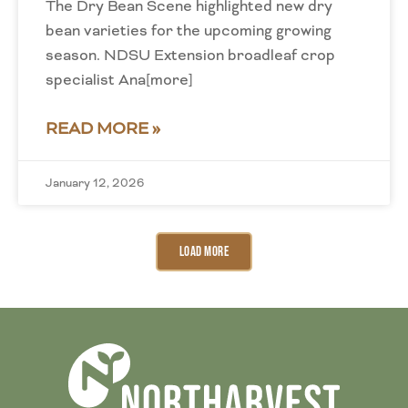
The Dry Bean Scene highlighted new dry
bean varieties for the upcoming growing
season. NDSU Extension broadleaf crop
specialist Ana[more]
READ MORE »
January 12, 2026
Load More