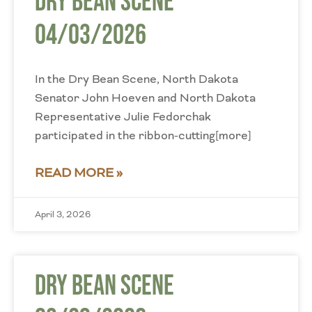
Dry Bean Scene
04/03/2026
In the Dry Bean Scene, North Dakota
Senator John Hoeven and North Dakota
Representative Julie Fedorchak
participated in the ribbon-cutting[more]
READ MORE »
April 3, 2026
Dry Bean Scene