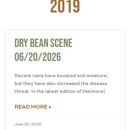
2019
Dry Bean Scene
06/20/2026
Recent rains have boosted soil moisture,
but they have also increased the disease
threat. In the latest edition of the[more]
READ MORE »
June 20, 2026