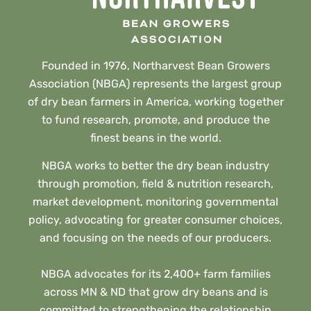
Founded in 1976, Northarvest Bean Growers
Association (NBGA) represents the largest group
of dry bean farmers in America, working together
to fund research, promote, and produce the
finest beans in the world.
NBGA works to better the dry bean industry
through promotion, field & nutrition research,
market development, monitoring governmental
policy, advocating for greater consumer choices,
and focusing on the needs of our producers.
NBGA advocates for its 2,400+ farm families
across MN & ND that grow dry beans and is
committed to strengthening the relationship