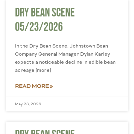
Dry Bean Scene
05/23/2026
In the Dry Bean Scene, Johnstown Bean
Company General Manager Dylan Karley
expects a noticeable decline in edible bean
acreage.[more]
READ MORE »
May 23, 2026