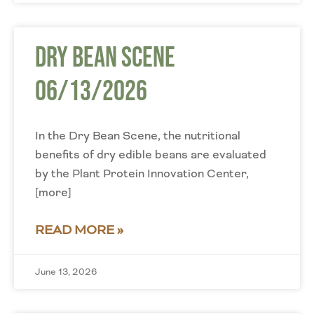
Dry Bean Scene
06/13/2026
In the Dry Bean Scene, the nutritional
benefits of dry edible beans are evaluated
by the Plant Protein Innovation Center,
[more]
READ MORE »
June 13, 2026