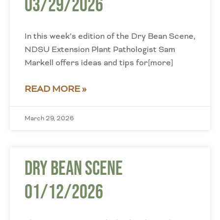
03/29/2026
In this week’s edition of the Dry Bean Scene,
NDSU Extension Plant Pathologist Sam
Markell offers ideas and tips for[more]
READ MORE »
March 29, 2026
Dry Bean Scene
01/12/2026