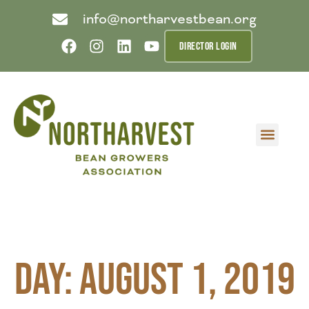
info@northarvestbean.org
DIRECTOR LOGIN
What we do
Who we are
Learn more
Contact us
Buyer info
Day: August 1, 2019