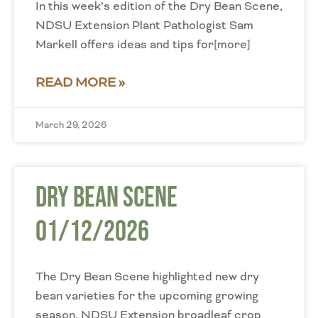
In this week’s edition of the Dry Bean Scene,
NDSU Extension Plant Pathologist Sam
Markell offers ideas and tips for[more]
READ MORE »
March 29, 2026
Dry Bean Scene
01/12/2026
The Dry Bean Scene highlighted new dry
bean varieties for the upcoming growing
season. NDSU Extension broadleaf crop