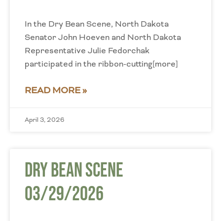
In the Dry Bean Scene, North Dakota
Senator John Hoeven and North Dakota
Representative Julie Fedorchak
participated in the ribbon-cutting[more]
READ MORE »
April 3, 2026
Dry Bean Scene
03/29/2026