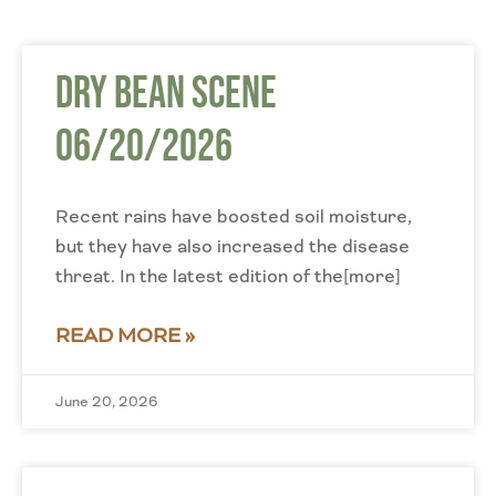
Dry Bean Scene
06/20/2026
Recent rains have boosted soil moisture,
but they have also increased the disease
threat. In the latest edition of the[more]
READ MORE »
June 20, 2026