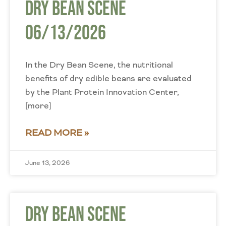
Dry Bean Scene
06/13/2026
In the Dry Bean Scene, the nutritional
benefits of dry edible beans are evaluated
by the Plant Protein Innovation Center,
[more]
READ MORE »
June 13, 2026
Dry Bean Scene