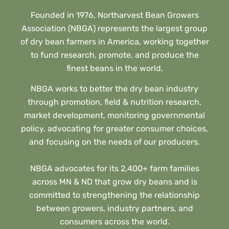
Founded in 1976, Northarvest Bean Growers
Association (NBGA) represents the largest group
of dry bean farmers in America, working together
to fund research, promote, and produce the
finest beans in the world.
NBGA works to better the dry bean industry
through promotion, field & nutrition research,
market development, monitoring governmental
policy, advocating for greater consumer choices,
and focusing on the needs of our producers.
NBGA advocates for its 2,400+ farm families
across MN & ND that grow dry beans and is
committed to strengthening the relationship
between growers, industry partners, and
consumers across the world.