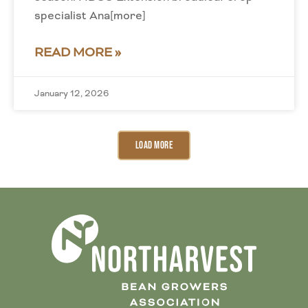
specialist Ana[more]
READ MORE »
January 12, 2026
Load More