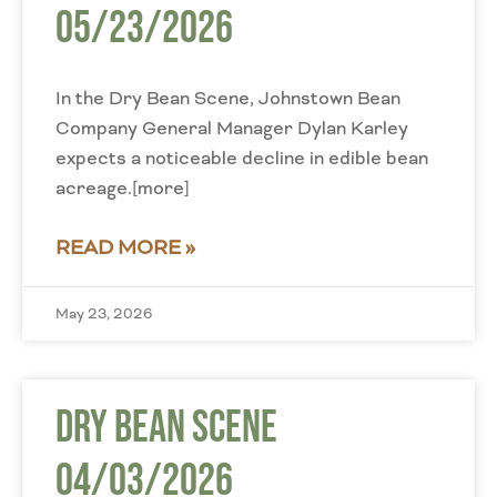
05/23/2026
In the Dry Bean Scene, Johnstown Bean
Company General Manager Dylan Karley
expects a noticeable decline in edible bean
acreage.[more]
READ MORE »
May 23, 2026
Dry Bean Scene
04/03/2026