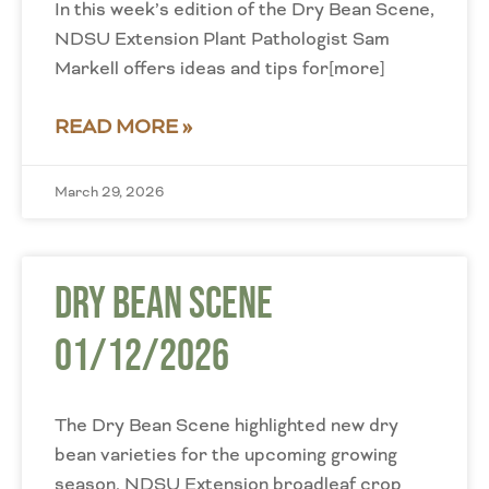
In this week’s edition of the Dry Bean Scene,
NDSU Extension Plant Pathologist Sam
Markell offers ideas and tips for[more]
READ MORE »
March 29, 2026
Dry Bean Scene
01/12/2026
The Dry Bean Scene highlighted new dry
bean varieties for the upcoming growing
season. NDSU Extension broadleaf crop