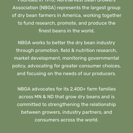
Association (NBGA) represents the largest group
of dry bean farmers in America, working together
to fund research, promote, and produce the
finest beans in the world.
NBGA works to better the dry bean industry
through promotion, field & nutrition research,
market development, monitoring governmental
policy, advocating for greater consumer choices,
and focusing on the needs of our producers.
NBGA advocates for its 2,400+ farm families
across MN & ND that grow dry beans and is
committed to strengthening the relationship
between growers, industry partners, and
consumers across the world.