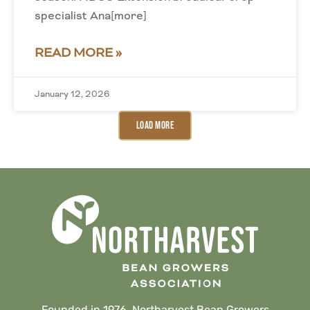
specialist Ana[more]
READ MORE »
January 12, 2026
Load More
Founded in 1976, Northarvest Bean Growers