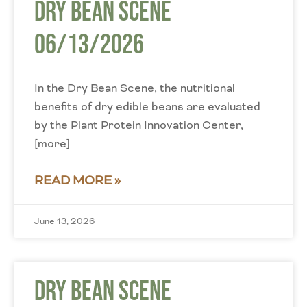
Dry Bean Scene
06/13/2026
In the Dry Bean Scene, the nutritional
benefits of dry edible beans are evaluated
by the Plant Protein Innovation Center,
[more]
READ MORE »
June 13, 2026
Dry Bean Scene