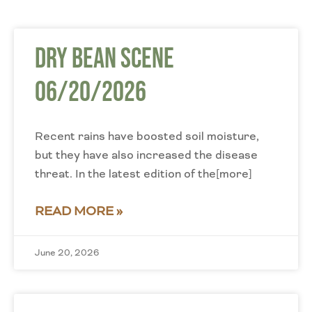
Dry Bean Scene
06/20/2026
Recent rains have boosted soil moisture,
but they have also increased the disease
threat. In the latest edition of the[more]
READ MORE »
June 20, 2026