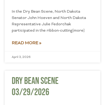
In the Dry Bean Scene, North Dakota
Senator John Hoeven and North Dakota
Representative Julie Fedorchak
participated in the ribbon-cutting[more]
READ MORE »
April 3, 2026
Dry Bean Scene
03/29/2026