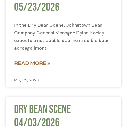
05/23/2026
In the Dry Bean Scene, Johnstown Bean
Company General Manager Dylan Karley
expects a noticeable decline in edible bean
acreage.[more]
READ MORE »
May 23, 2026
Dry Bean Scene
04/03/2026