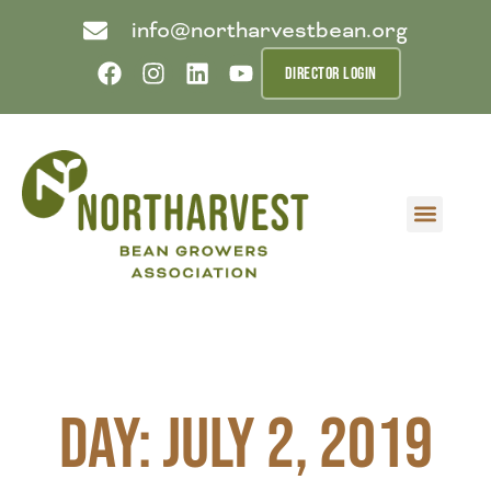
info@northarvestbean.org
DIRECTOR LOGIN
What we do
Who we are
Learn more
Contact us
Buyer info
Day: July 2, 2019