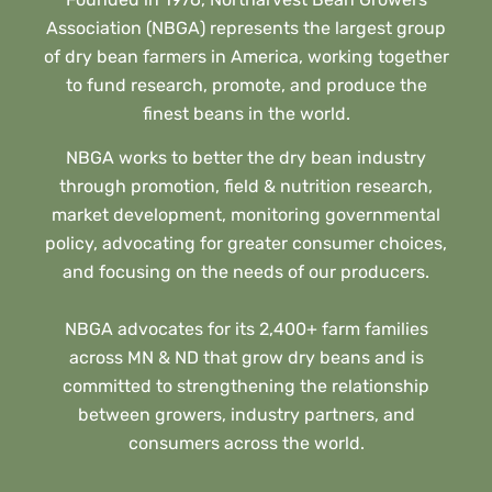
Association (NBGA) represents the largest group
of dry bean farmers in America, working together
to fund research, promote, and produce the
finest beans in the world.
NBGA works to better the dry bean industry
through promotion, field & nutrition research,
market development, monitoring governmental
policy, advocating for greater consumer choices,
and focusing on the needs of our producers.
NBGA advocates for its 2,400+ farm families
across MN & ND that grow dry beans and is
committed to strengthening the relationship
between growers, industry partners, and
consumers across the world.