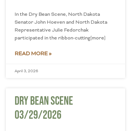
In the Dry Bean Scene, North Dakota
Senator John Hoeven and North Dakota
Representative Julie Fedorchak
participated in the ribbon-cutting[more]
READ MORE »
April 3, 2026
Dry Bean Scene
03/29/2026