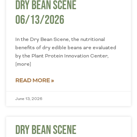
Dry Bean Scene
06/13/2026
In the Dry Bean Scene, the nutritional
benefits of dry edible beans are evaluated
by the Plant Protein Innovation Center,
[more]
READ MORE »
June 13, 2026
Dry Bean Scene