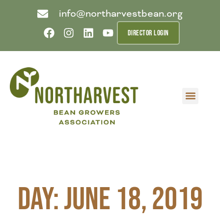
info@northarvestbean.org
DIRECTOR LOGIN
What we do
Who we are
Learn more
Contact us
Buyer info
Day: June 18, 2019