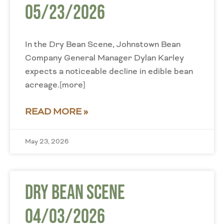
05/23/2026
In the Dry Bean Scene, Johnstown Bean
Company General Manager Dylan Karley
expects a noticeable decline in edible bean
acreage.[more]
READ MORE »
May 23, 2026
Dry Bean Scene
04/03/2026