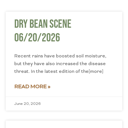
Dry Bean Scene
06/20/2026
Recent rains have boosted soil moisture,
but they have also increased the disease
threat. In the latest edition of the[more]
READ MORE »
June 20, 2026