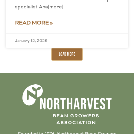
specialist Ana[more]
READ MORE »
January 12, 2026
Load More
Founded in 1976, Northarvest Bean Growers