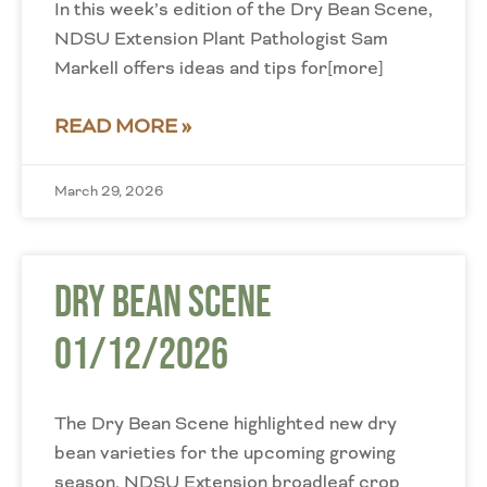
In this week’s edition of the Dry Bean Scene,
NDSU Extension Plant Pathologist Sam
Markell offers ideas and tips for[more]
READ MORE »
March 29, 2026
Dry Bean Scene
01/12/2026
The Dry Bean Scene highlighted new dry
bean varieties for the upcoming growing
season. NDSU Extension broadleaf crop