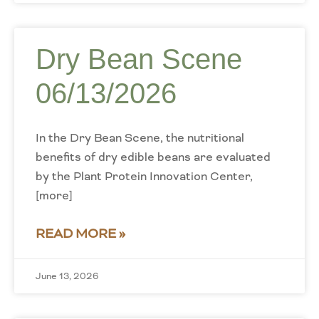
Dry Bean Scene
06/13/2026
In the Dry Bean Scene, the nutritional
benefits of dry edible beans are evaluated
by the Plant Protein Innovation Center,
[more]
READ MORE »
June 13, 2026