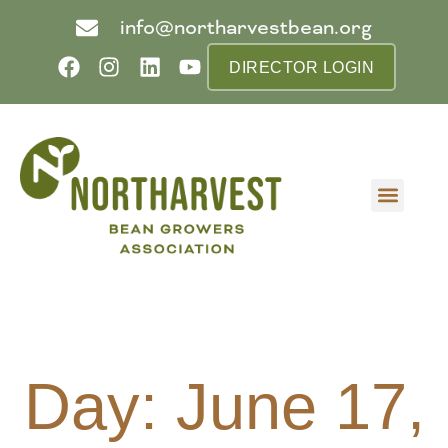
info@northarvestbean.org
DIRECTOR LOGIN
What we do
Who we are
Learn more
Contact us
Buyer info
Day: June 17,