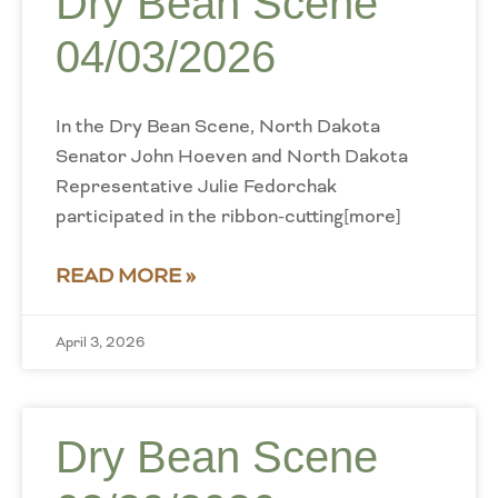
Dry Bean Scene
04/03/2026
In the Dry Bean Scene, North Dakota
Senator John Hoeven and North Dakota
Representative Julie Fedorchak
participated in the ribbon-cutting[more]
READ MORE »
April 3, 2026
Dry Bean Scene