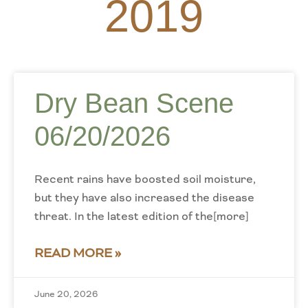
2019
Dry Bean Scene
06/20/2026
Recent rains have boosted soil moisture,
but they have also increased the disease
threat. In the latest edition of the[more]
READ MORE »
June 20, 2026