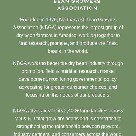
Founded in 1976, Northarvest Bean Growers
Association (NBGA) represents the largest group of
dry bean farmers in America, working together to
fund research, promote, and produce the finest
beans in the world.
NBGA works to better the dry bean industry through
promotion, field & nutrition research, market
development, monitoring governmental policy,
advocating for greater consumer choices, and
focusing on the needs of our producers.
NBGA advocates for its 2,400+ farm families across
MN & ND that grow dry beans and is committed to
strengthening the relationship between growers,
industry partners, and consumers across the world.