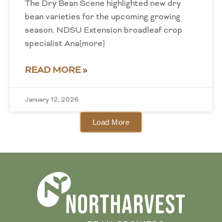
The Dry Bean Scene highlighted new dry
bean varieties for the upcoming growing
season. NDSU Extension broadleaf crop
specialist Ana[more]
READ MORE »
January 12, 2026
Load More