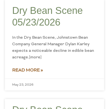
Dry Bean Scene
05/23/2026
In the Dry Bean Scene, Johnstown Bean
Company General Manager Dylan Karley
expects a noticeable decline in edible bean
acreage.[more]
READ MORE »
May 23, 2026