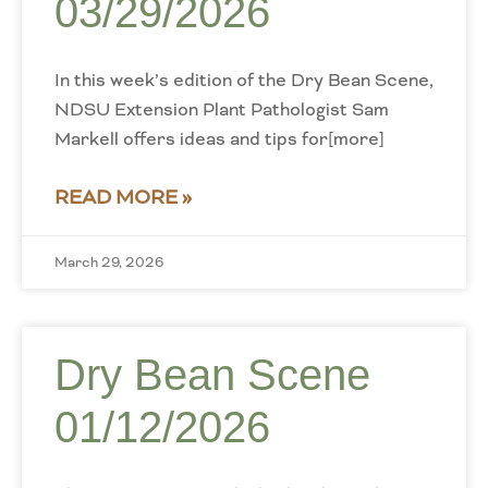
03/29/2026
In this week’s edition of the Dry Bean Scene,
NDSU Extension Plant Pathologist Sam
Markell offers ideas and tips for[more]
READ MORE »
March 29, 2026
Dry Bean Scene
01/12/2026