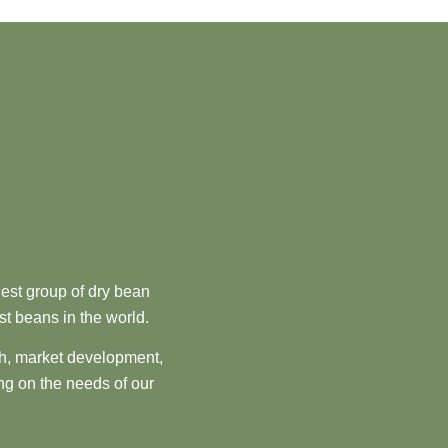
est group of dry bean
st beans in the world.
ch, market development,
ng on the needs of our