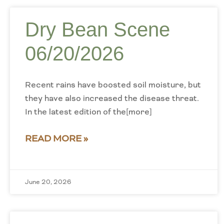
Dry Bean Scene
06/20/2026
Recent rains have boosted soil moisture, but
they have also increased the disease threat.
In the latest edition of the[more]
READ MORE »
June 20, 2026