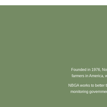
Founded in 1976, Nor
farmers in America, w
NBGA works to better t
monitoring government