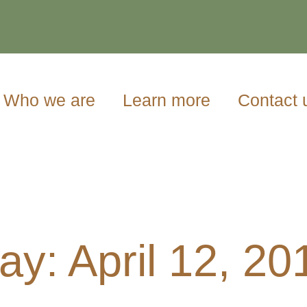
Who we are
Learn more
Contact 
ay: April 12, 20