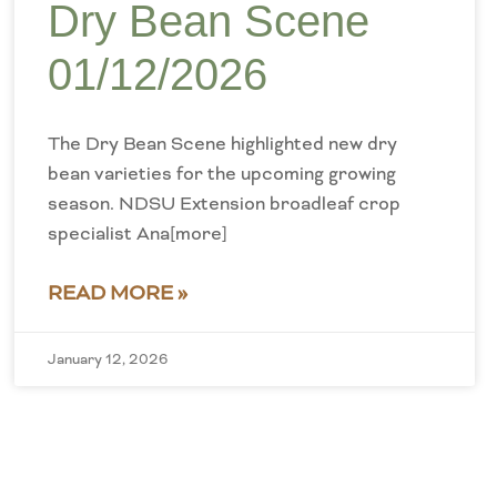
Dry Bean Scene
01/12/2026
The Dry Bean Scene highlighted new dry
bean varieties for the upcoming growing
season. NDSU Extension broadleaf crop
specialist Ana[more]
READ MORE »
January 12, 2026