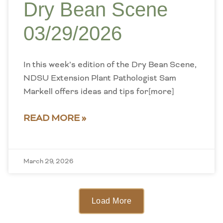
Dry Bean Scene
03/29/2026
In this week’s edition of the Dry Bean Scene,
NDSU Extension Plant Pathologist Sam
Markell offers ideas and tips for[more]
READ MORE »
March 29, 2026
Load More