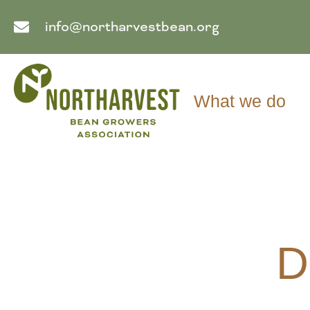
info@northarvestbean.org
What we do
D