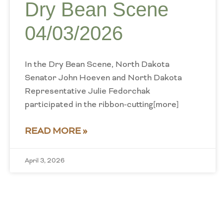
Dry Bean Scene
04/03/2026
In the Dry Bean Scene, North Dakota
Senator John Hoeven and North Dakota
Representative Julie Fedorchak
participated in the ribbon-cutting[more]
READ MORE »
April 3, 2026