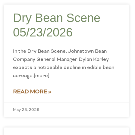
Dry Bean Scene
05/23/2026
In the Dry Bean Scene, Johnstown Bean
Company General Manager Dylan Karley
expects a noticeable decline in edible bean
acreage.[more]
READ MORE »
May 23, 2026