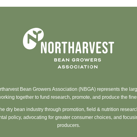
tharvest Bean Growers Association (NBGA) represents the larg
orking together to fund research, promote, and produce the fine
he dry bean industry through promotion, field & nutrition resear
al policy, advocating for greater consumer choices, and focusi
producers.