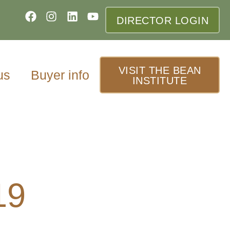
DIRECTOR LOGIN
VISIT THE BEAN
us
Buyer info
INSTITUTE
19