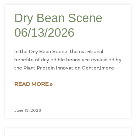
Dry Bean Scene
06/13/2026
In the Dry Bean Scene, the nutritional
benefits of dry edible beans are evaluated by
the Plant Protein Innovation Center,[more]
READ MORE »
June 13, 2026