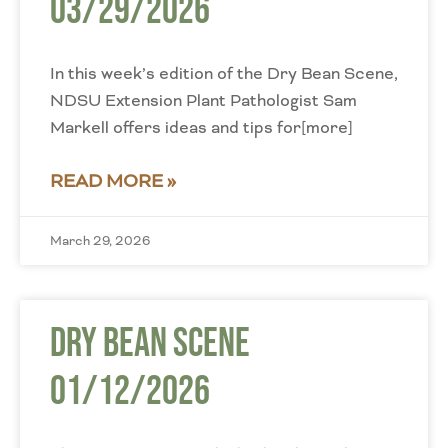
03/29/2026
In this week’s edition of the Dry Bean Scene,
NDSU Extension Plant Pathologist Sam
Markell offers ideas and tips for[more]
READ MORE »
March 29, 2026
Dry Bean Scene
01/12/2026