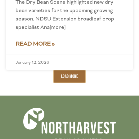
The Dry Bean Scene highlighted new dry
bean varieties for the upcoming growing
season. NDSU Extension broadleaf crop
specialist Ana[more]
READ MORE »
January 12, 2026
Load More