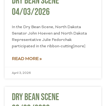
Dry Bean Scene
04/03/2026
In the Dry Bean Scene, North Dakota
Senator John Hoeven and North Dakota
Representative Julie Fedorchak
participated in the ribbon-cutting[more]
READ MORE »
April 3, 2026
Dry Bean Scene