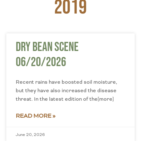
2019
Dry Bean Scene
06/20/2026
Recent rains have boosted soil moisture,
but they have also increased the disease
threat. In the latest edition of the[more]
READ MORE »
June 20, 2026