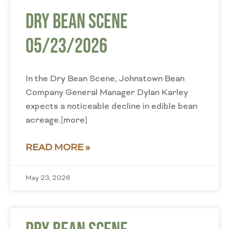
Dry Bean Scene
05/23/2026
In the Dry Bean Scene, Johnstown Bean
Company General Manager Dylan Karley
expects a noticeable decline in edible bean
acreage.[more]
READ MORE »
May 23, 2026