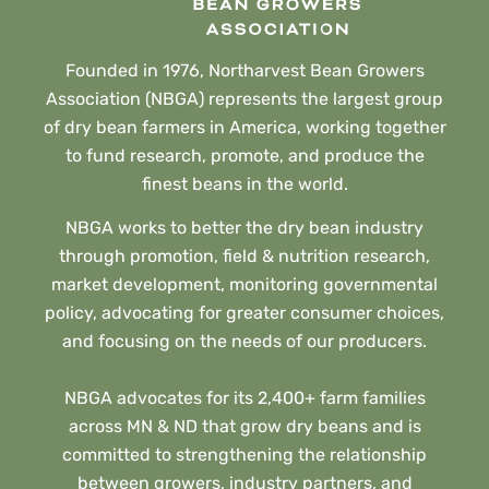
Founded in 1976, Northarvest Bean Growers
Association (NBGA) represents the largest group
of dry bean farmers in America, working together
to fund research, promote, and produce the
finest beans in the world.
NBGA works to better the dry bean industry
through promotion, field & nutrition research,
market development, monitoring governmental
policy, advocating for greater consumer choices,
and focusing on the needs of our producers.
NBGA advocates for its 2,400+ farm families
across MN & ND that grow dry beans and is
committed to strengthening the relationship
between growers, industry partners, and