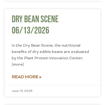
Dry Bean Scene
06/13/2026
In the Dry Bean Scene, the nutritional
benefits of dry edible beans are evaluated
by the Plant Protein Innovation Center,
[more]
READ MORE »
June 13, 2026