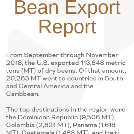
Bean Export
Report
From September through November
2018, the U.S. exported 113,848 metric
tons (MT) of dry beans. Of that amount,
20,263 MT went to countries in South
and Central America and the
Caribbean.
The top destinations in the region were
the Dominican Republic (9,506 MT),
Colombia (2,821 MT), Panama (1,618
MT), Guatemala (1,483 MT), and Haiti