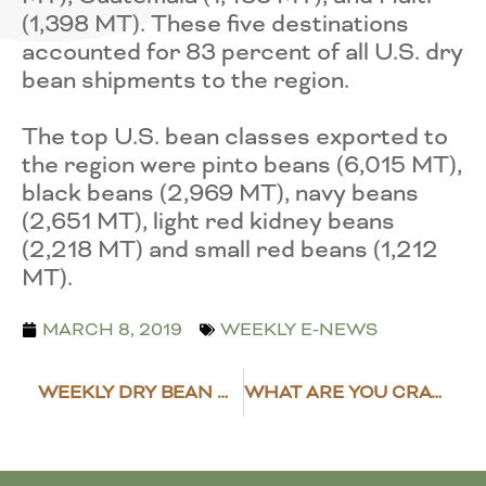
(1,398 MT). These five destinations
accounted for 83 percent of all U.S. dry
bean shipments to the region.
The top U.S. bean classes exported to
the region were pinto beans (6,015 MT),
black beans (2,969 MT), navy beans
(2,651 MT), light red kidney beans
(2,218 MT) and small red beans (1,212
MT).
MARCH 8, 2019
WEEKLY E-NEWS
WEEKLY DRY BEAN MARKET NEWS
WHAT ARE YOU CRAVING?