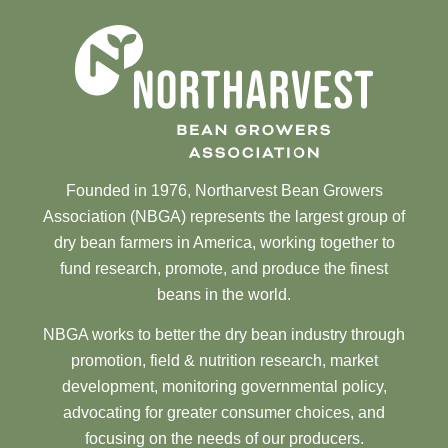
Founded in 1976, Northarvest Bean Growers
Association (NBGA) represents the largest group of
dry bean farmers in America, working together to
fund research, promote, and produce the finest
beans in the world.
NBGA works to better the dry bean industry through
promotion, field & nutrition research, market
development, monitoring governmental policy,
advocating for greater consumer choices, and
focusing on the needs of our producers.