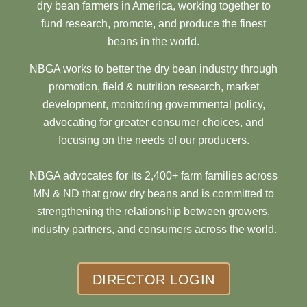
dry bean farmers in America, working together to
fund research, promote, and produce the finest
beans in the world.
NBGA works to better the dry bean industry through
promotion, field & nutrition research, market
development, monitoring governmental policy,
advocating for greater consumer choices, and
focusing on the needs of our producers.
NBGA advocates for its 2,400+ farm families across
MN & ND that grow dry beans and is committed to
strengthening the relationship between growers,
industry partners, and consumers across the world.
DIRECTOR LOGIN