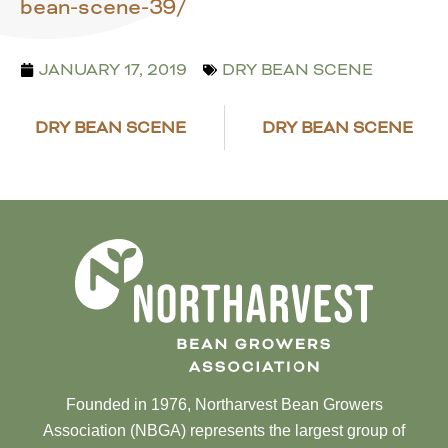
bean-scene-39/
JANUARY 17, 2019
DRY BEAN SCENE
DRY BEAN SCENE
DRY BEAN SCENE
Founded in 1976, Northarvest Bean Growers
Association (NBGA) represents the largest group of