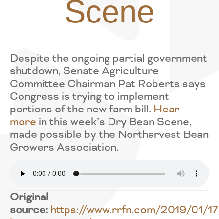
Scene
Despite the ongoing partial government
shutdown, Senate Agriculture
Committee Chairman Pat Roberts says
Congress is trying to implement
portions of the new farm bill.
Hear
more
in this week’s Dry Bean Scene,
made possible by the Northarvest Bean
Growers Association.
Original
source:
https://www.rrfn.com/2019/01/17