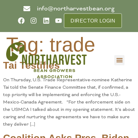
info@northarvestbean.org
DIRECTOR LOGIN
Tag:
trade
Tai Testifies
What we do
Who we are
Learn more
Contact us
Buyer info
On Thursday, U.S. Trade Representative-nominee Katherine
Tai told the Senate Finance Committee that, if confirmed, a
top priority will be implementing and enforcing the U.S.-
Mexico-Canada Agreement. “For the enforcement side on
the USMCA I talked about in my opening statement. It’s about
caring and nurturing the agreements we have to make sure
they deliver […]