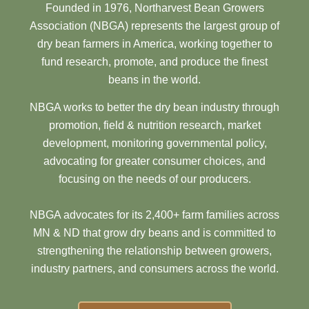
Founded in 1976, Northarvest Bean Growers
Association (NBGA) represents the largest group of
dry bean farmers in America, working together to
fund research, promote, and produce the finest
beans in the world.
NBGA works to better the dry bean industry through
promotion, field & nutrition research, market
development, monitoring governmental policy,
advocating for greater consumer choices, and
focusing on the needs of our producers.
NBGA advocates for its 2,400+ farm families across
MN & ND that grow dry beans and is committed to
strengthening the relationship between growers,
industry partners, and consumers across the world.