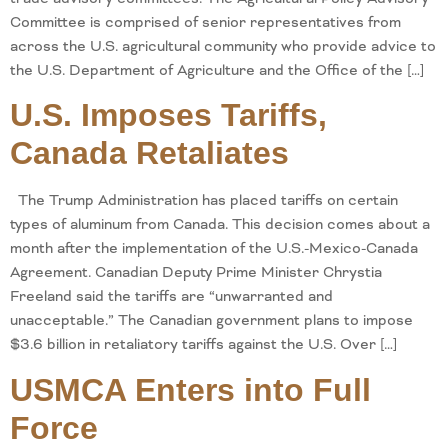
Committee is comprised of senior representatives from
across the U.S. agricultural community who provide advice to
the U.S. Department of Agriculture and the Office of the […]
U.S. Imposes Tariffs,
Canada Retaliates
The Trump Administration has placed tariffs on certain
types of aluminum from Canada. This decision comes about a
month after the implementation of the U.S.-Mexico-Canada
Agreement. Canadian Deputy Prime Minister Chrystia
Freeland said the tariffs are “unwarranted and
unacceptable.” The Canadian government plans to impose
$3.6 billion in retaliatory tariffs against the U.S. Over […]
USMCA Enters into Full
Force