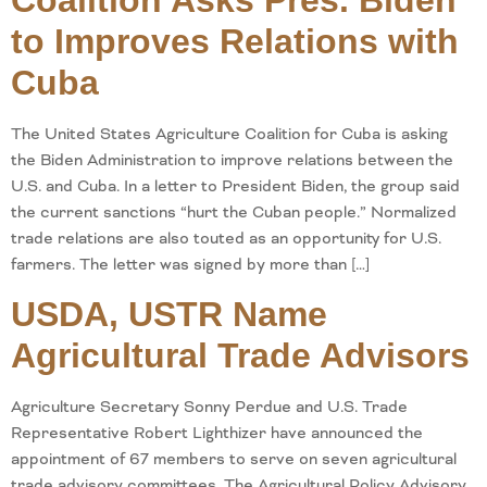
Coalition Asks Pres. Biden
to Improves Relations with
Cuba
The United States Agriculture Coalition for Cuba is asking
the Biden Administration to improve relations between the
U.S. and Cuba. In a letter to President Biden, the group said
the current sanctions “hurt the Cuban people.” Normalized
trade relations are also touted as an opportunity for U.S.
farmers. The letter was signed by more than […]
USDA, USTR Name
Agricultural Trade Advisors
Agriculture Secretary Sonny Perdue and U.S. Trade
Representative Robert Lighthizer have announced the
appointment of 67 members to serve on seven agricultural
trade advisory committees. The Agricultural Policy Advisory