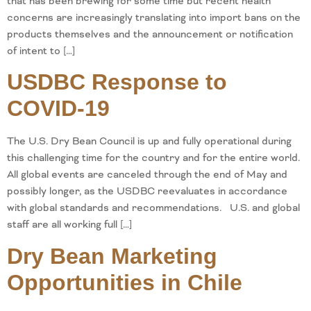
that has been brewing for some time but recent health
concerns are increasingly translating into import bans on the
products themselves and the announcement or notification
of intent to […]
USDBC Response to
COVID-19
The U.S. Dry Bean Council is up and fully operational during
this challenging time for the country and for the entire world.
All global events are canceled through the end of May and
possibly longer, as the USDBC reevaluates in accordance
with global standards and recommendations. U.S. and global
staff are all working full […]
Dry Bean Marketing
Opportunities in Chile