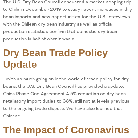
The U.S. Dry Bean Council conducted a market scoping trip
to Chile in December 2019 to study recent increases in dry
bean imports and new opportunities for the U.S. Interviews
with the Chilean dry bean industry as well as official
production statistics confirm that domestic dry bean
production is half of what it was a […]
Dry Bean Trade Policy
Update
With so much going on in the world of trade policy for dry
beans, the U.S. Dry Bean Council has provided a update:
China Phase One Agreement A 5% reduction on dry bean
retaliatory import duties to 38%, still not at levels previous
to the ongoing trade dispute. We have also learned that
Chinese […]
The Impact of Coronavirus