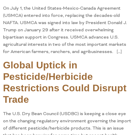
On July 1, the United States-Mexico-Canada Agreement
(USMCA) entered into force, replacing the decades-old
NAFTA. USMCA was signed into law by President Donald J.
Trump on January 29 after it received overwhelming
bipartisan support in Congress. USMCA advances U.S.
agricultural interests in two of the most important markets
for American farmers, ranchers, and agribusinesses. […]
Global Uptick in
Pesticide/Herbicide
Restrictions Could Disrupt
Trade
The U.S. Dry Bean Council (USDBC) is keeping a close eye
on the changing regulatory environment governing the import
of different pesticide/herbicide products. This is an issue