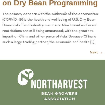
on Dry Bean Programming
The primary concern with the outbreak of the coronavirus
(CORVID-19) is the health and well being of U.S. Dry Bean
Council staff and industry members. New travel and event
restrictions are still being announced, with the greatest
impact on China and other parts of Asia. Because China is
such a large trading partner, the economic and health […]
Next
→