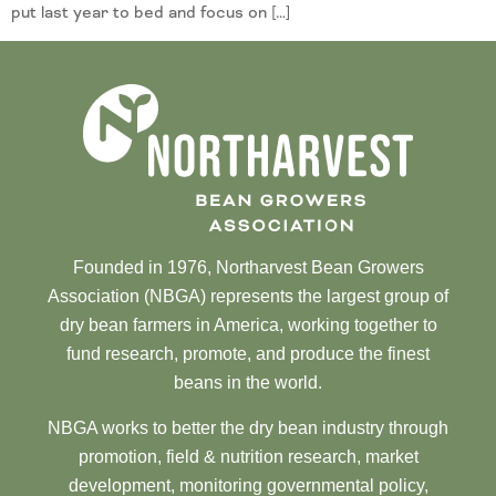
put last year to bed and focus on […]
Founded in 1976, Northarvest Bean Growers
Association (NBGA) represents the largest group of
dry bean farmers in America, working together to
fund research, promote, and produce the finest
beans in the world.
NBGA works to better the dry bean industry through
promotion, field & nutrition research, market
development, monitoring governmental policy,