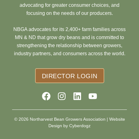
advocating for greater consumer choices, and
focusing on the needs of our producers.
NBGA advocates for its 2,400+ farm families across
MN & ND that grow dry beans and is committed to
strengthening the relationship between growers,
industry partners, and consumers across the world.
DIRECTOR LOGIN
© 2026 Northarvest Bean Growers Association |
Website
Design by Cyberdogz