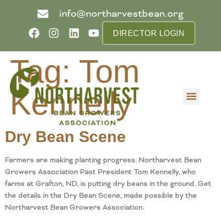
info@northarvestbean.org
DIRECTOR LOGIN
Tag:
Tom
Kennelly
What we do
Who we are
Learn more
Contact us
Buyer info
Dry Bean Scene
Farmers are making planting progress. Northarvest Bean
Growers Association Past President Tom Kennelly, who
farms at Grafton, ND, is putting dry beans in the ground. Get
the details in the Dry Bean Scene, made possible by the
Northarvest Bean Growers Association.