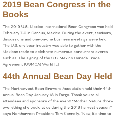
2019 Bean Congress in the
Books
The 2019 U.S.-Mexico International Bean Congress was held
February 7-9 in Cancun, Mexico. During the event, seminars,
discussions and one-on-one business meetings were held.
The U.S. dry bean industry was able to gather with the
Mexican trade to celebrate numerous concurrent events
such as: The signing of the U.S. Mexico Canada Trade
Agreement (USMCA) World […]
44th Annual Bean Day Held
The Northarvest Bean Growers Association held their 44th
Annual Bean Day January 18 in Fargo. Thank you to all
attendees and sponsors of the event! “Mother Nature threw
everything she could at us during the 2018 harvest season,”
says Northarvest President Tom Kennelly. “Now, it’s time to