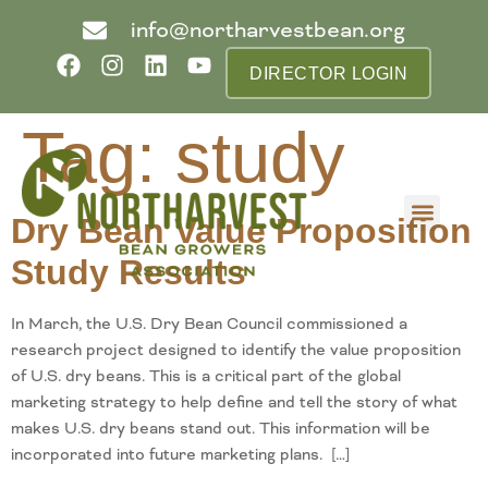
info@northarvestbean.org
DIRECTOR LOGIN
Tag:
study
Dry Bean Value Proposition
What we do
Who we are
Learn more
Contact us
Buyer info
Study Results
In March, the U.S. Dry Bean Council commissioned a
research project designed to identify the value proposition
of U.S. dry beans. This is a critical part of the global
marketing strategy to help define and tell the story of what
makes U.S. dry beans stand out. This information will be
incorporated into future marketing plans. […]