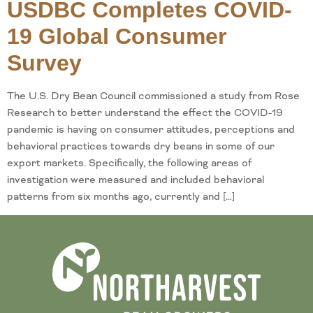
USDBC Completes COVID-
19 Global Consumer
Survey
The U.S. Dry Bean Council commissioned a study from Rose
Research to better understand the effect the COVID-19
pandemic is having on consumer attitudes, perceptions and
behavioral practices towards dry beans in some of our
export markets. Specifically, the following areas of
investigation were measured and included behavioral
patterns from six months ago, currently and […]