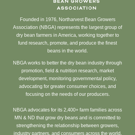
Founded in 1976, Northarvest Bean Growers
Association (NBGA) represents the largest group of
dry bean farmers in America, working together to
fund research, promote, and produce the finest
beans in the world.
NBGA works to better the dry bean industry through
promotion, field & nutrition research, market
development, monitoring governmental policy,
advocating for greater consumer choices, and
focusing on the needs of our producers.
NBGA advocates for its 2,400+ farm families across
MN & ND that grow dry beans and is committed to
strengthening the relationship between growers,
industry partners, and consumers across the world.