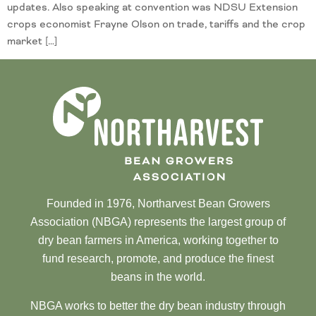
updates. Also speaking at convention was NDSU Extension
crops economist Frayne Olson on trade, tariffs and the crop
market […]
Founded in 1976, Northarvest Bean Growers
Association (NBGA) represents the largest group of
dry bean farmers in America, working together to
fund research, promote, and produce the finest
beans in the world.
NBGA works to better the dry bean industry through