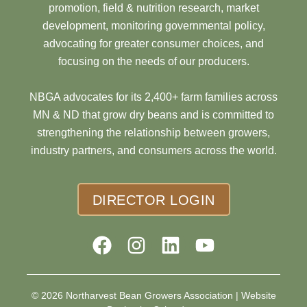
promotion, field & nutrition research, market
development, monitoring governmental policy,
advocating for greater consumer choices, and
focusing on the needs of our producers.
NBGA advocates for its 2,400+ farm families across
MN & ND that grow dry beans and is committed to
strengthening the relationship between growers,
industry partners, and consumers across the world.
DIRECTOR LOGIN
© 2026 Northarvest Bean Growers Association |
Website