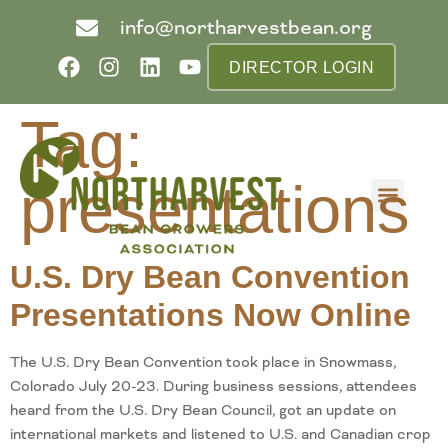
info@northarvestbean.org
DIRECTOR LOGIN
Tag:
presentations
What we do
Who we are
Learn more
Contact us
Buyer info
U.S. Dry Bean Convention
Presentations Now Online
The U.S. Dry Bean Convention took place in Snowmass,
Colorado July 20-23. During business sessions, attendees
heard from the U.S. Dry Bean Council, got an update on
international markets and listened to U.S. and Canadian crop