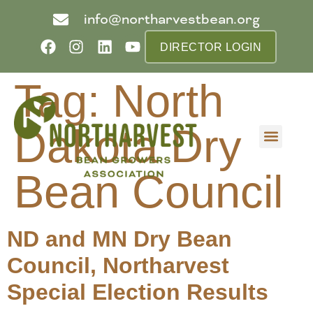
info@northarvestbean.org
DIRECTOR LOGIN
Tag:
North
Dakota Dry
What we do
Who we are
Learn more
Contact us
Buyer info
Bean Council
ND and MN Dry Bean
Council, Northarvest
Special Election Results