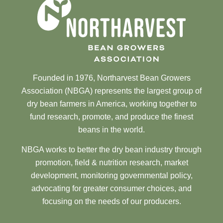
Founded in 1976, Northarvest Bean Growers
Association (NBGA) represents the largest group of
dry bean farmers in America, working together to
fund research, promote, and produce the finest
beans in the world.
NBGA works to better the dry bean industry through
promotion, field & nutrition research, market
development, monitoring governmental policy,
advocating for greater consumer choices, and
focusing on the needs of our producers.