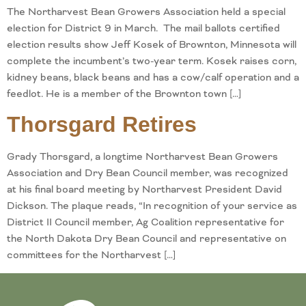
The Northarvest Bean Growers Association held a special
election for District 9 in March. The mail ballots certified
election results show Jeff Kosek of Brownton, Minnesota will
complete the incumbent’s two-year term. Kosek raises corn,
kidney beans, black beans and has a cow/calf operation and a
feedlot. He is a member of the Brownton town […]
Thorsgard Retires
Grady Thorsgard, a longtime Northarvest Bean Growers
Association and Dry Bean Council member, was recognized
at his final board meeting by Northarvest President David
Dickson. The plaque reads, “In recognition of your service as
District II Council member, Ag Coalition representative for
the North Dakota Dry Bean Council and representative on
committees for the Northarvest […]