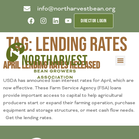
info@northarvestbean.org
DIRECTOR LOGIN
Tag:
lending rates
April Lending Rates Released
What we do
Who we are
Learn more
Contact us
Buyer info
USDA has announced loan interest rates for April, which are
now effective. These Farm Service Agency (FSA) loans
provide important access to capital to help agricultural
producers start or expand their farming operation, purchase
equipment and storage structures, or meet cash flow needs.
Get the lending rates.