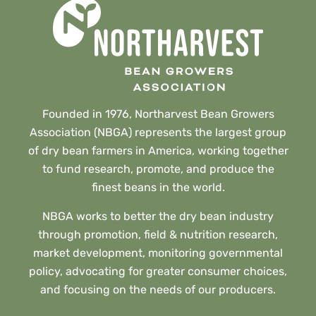
Founded in 1976, Northarvest Bean Growers
Association (NBGA) represents the largest group
of dry bean farmers in America, working together
to fund research, promote, and produce the
finest beans in the world.
NBGA works to better the dry bean industry
through promotion, field & nutrition research,
market development, monitoring governmental
policy, advocating for greater consumer choices,
and focusing on the needs of our producers.