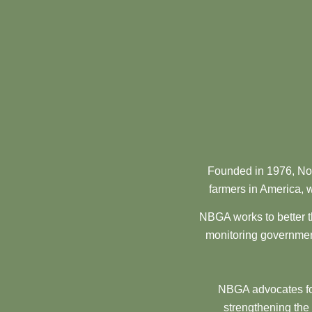
Founded in 1976, Nor
farmers in America, w
NBGA works to better t
monitoring government
NBGA advocates for
strengthening the