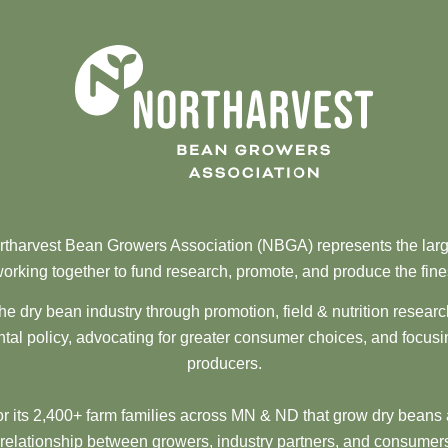
tharvest Bean Growers Association (NBGA) represents the larg
orking together to fund research, promote, and produce the fine
he dry bean industry through promotion, field & nutrition resear
al policy, advocating for greater consumer choices, and focusi
producers.
 its 2,400+ farm families across MN & ND that grow dry beans 
 relationship between growers, industry partners, and consumers