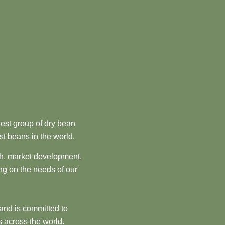
est group of dry bean
st beans in the world.
ch, market development,
ng on the needs of our
and is committed to
 across the world.