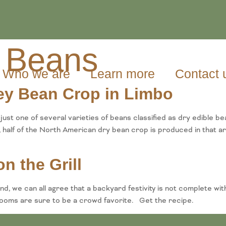
 Beans
Who we are
Learn more
Contact 
ney Bean Crop in Limbo
t one of several varieties of beans classified as dry edible b
half of the North American dry bean crop is produced in that ar
n the Grill
, we can all agree that a backyard festivity is not complete with
ooms are sure to be a crowd favorite. Get the recipe.