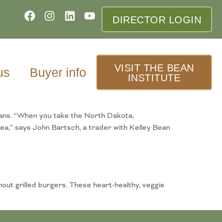
DIRECTOR LOGIN
VISIT THE BEAN
us
Buyer info
INSTITUTE
eans. “When you take the North Dakota,
ea,” says John Bartsch, a trader with Kelley Bean
out grilled burgers. These heart-healthy, veggie