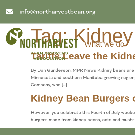
info@northarvestbean.org
Tag:
Kidney
What we do
Tariffs Leave the Kid
By Dan Gunderson, MPR News Kidney beans are jus
Minnesota and southern Manitoba growing region, 
Company, who […]
Kidney Bean Burgers o
However you celebrate this Fourth of July weekend
burgers made from kidney beans, oats and mushr