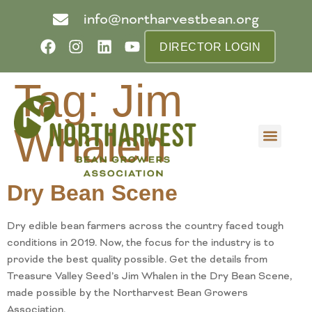
info@northarvestbean.org
DIRECTOR LOGIN
Tag:
Jim
Whalen
What we do
Who we are
Learn more
Contact us
Buyer info
Dry Bean Scene
Dry edible bean farmers across the country faced tough
conditions in 2019. Now, the focus for the industry is to
provide the best quality possible. Get the details from
Treasure Valley Seed’s Jim Whalen in the Dry Bean Scene,
made possible by the Northarvest Bean Growers
Association.