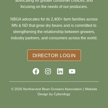
advocating for greater consumer choices, and
focusing on the needs of our producers.
NBGA advocates for its 2,400+ farm families across
MN & ND that grow dry beans and is committed to
strengthening the relationship between growers,
industry partners, and consumers across the world.
DIRECTOR LOGIN
© 2026 Northarvest Bean Growers Association |
Website
Design by Cyberdogz