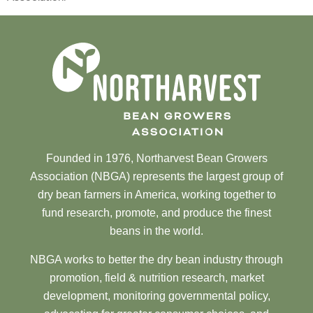
Founded in 1976, Northarvest Bean Growers
Association (NBGA) represents the largest group of
dry bean farmers in America, working together to
fund research, promote, and produce the finest
beans in the world.
NBGA works to better the dry bean industry through
promotion, field & nutrition research, market
development, monitoring governmental policy,