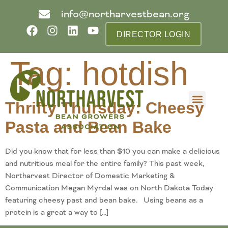
info@northarvestbean.org
DIRECTOR LOGIN
Tag:
hotdish
Thrifty Thursday: Cheesy
What we do
Who we are
Learn more
Contact us
Buyer info
Pasta and Bean Bake
Did you know that for less than $10 you can make a delicious
and nutritious meal for the entire family? This past week,
Northarvest Director of Domestic Marketing &
Communication Megan Myrdal was on North Dakota Today
featuring cheesy past and bean bake. Using beans as a
protein is a great a way to […]