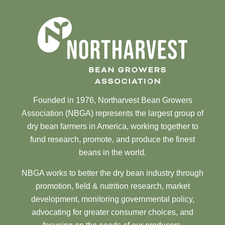
Founded in 1976, Northarvest Bean Growers
Association (NBGA) represents the largest group of
dry bean farmers in America, working together to
fund research, promote, and produce the finest
beans in the world.
NBGA works to better the dry bean industry through
promotion, field & nutrition research, market
development, monitoring governmental policy,
advocating for greater consumer choices, and