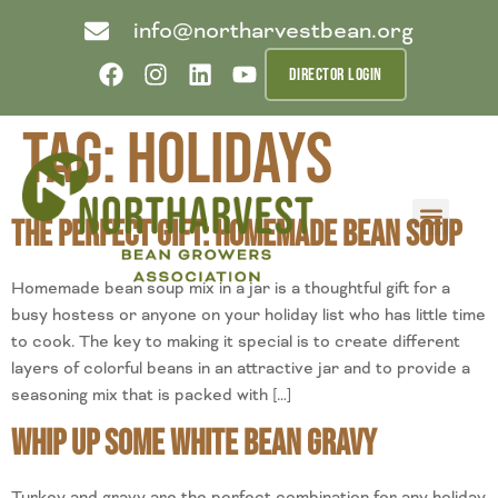
info@northarvestbean.org
DIRECTOR LOGIN
Tag:
holidays
The Perfect Gift: Homemade Bean Soup
What we do
Who we are
Learn more
Contact us
Buyer info
Homemade bean soup mix in a jar is a thoughtful gift for a
busy hostess or anyone on your holiday list who has little time
to cook. The key to making it special is to create different
layers of colorful beans in an attractive jar and to provide a
seasoning mix that is packed with […]
Whip Up Some White Bean Gravy
Turkey and gravy are the perfect combination for any holiday