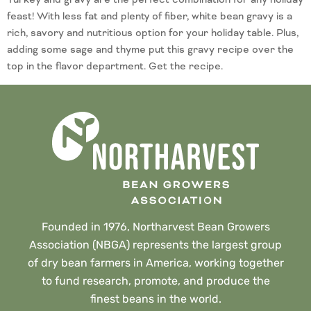
feast! With less fat and plenty of fiber, white bean gravy is a
rich, savory and nutritious option for your holiday table. Plus,
adding some sage and thyme put this gravy recipe over the
top in the flavor department. Get the recipe.
Founded in 1976, Northarvest Bean Growers
Association (NBGA) represents the largest group
of dry bean farmers in America, working together
to fund research, promote, and produce the
finest beans in the world.