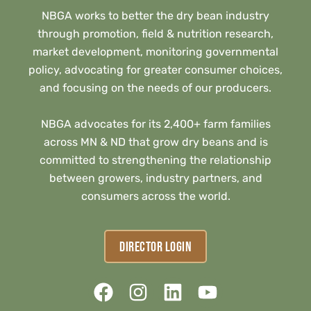
NBGA works to better the dry bean industry
through promotion, field & nutrition research,
market development, monitoring governmental
policy, advocating for greater consumer choices,
and focusing on the needs of our producers.
NBGA advocates for its 2,400+ farm families
across MN & ND that grow dry beans and is
committed to strengthening the relationship
between growers, industry partners, and
consumers across the world.
DIRECTOR LOGIN