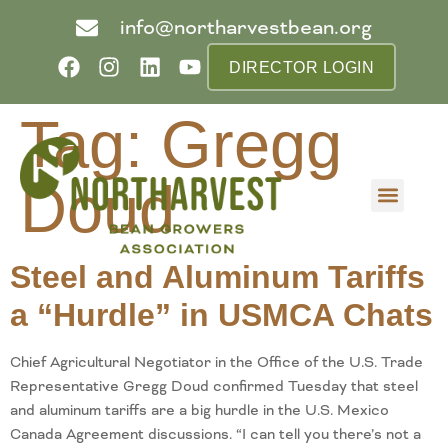
info@northarvestbean.org
DIRECTOR LOGIN
Tag:
Gregg
Doud
What we do
Who we are
Learn more
Contact us
Buyer info
Steel and Aluminum Tariffs
a “Hurdle” in USMCA Chats
Chief Agricultural Negotiator in the Office of the U.S. Trade
Representative Gregg Doud confirmed Tuesday that steel
and aluminum tariffs are a big hurdle in the U.S. Mexico
Canada Agreement discussions. “I can tell you there’s not a