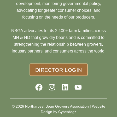
development, monitoring governmental policy,
advocating for greater consumer choices, and
focusing on the needs of our producers.
NBGA advocates for its 2,400+ farm families across
MN & ND that grow dry beans and is committed to
strengthening the relationship between growers,
industry partners, and consumers across the world.
DIRECTOR LOGIN
© 2026 Northarvest Bean Growers Association |
Website
Design by Cyberdogz