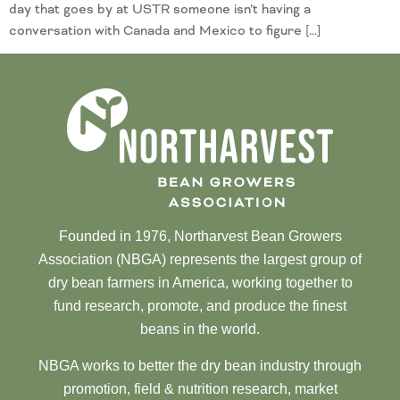
day that goes by at USTR someone isn’t having a
conversation with Canada and Mexico to figure […]
Founded in 1976, Northarvest Bean Growers
Association (NBGA) represents the largest group of
dry bean farmers in America, working together to
fund research, promote, and produce the finest
beans in the world.
NBGA works to better the dry bean industry through
promotion, field & nutrition research, market