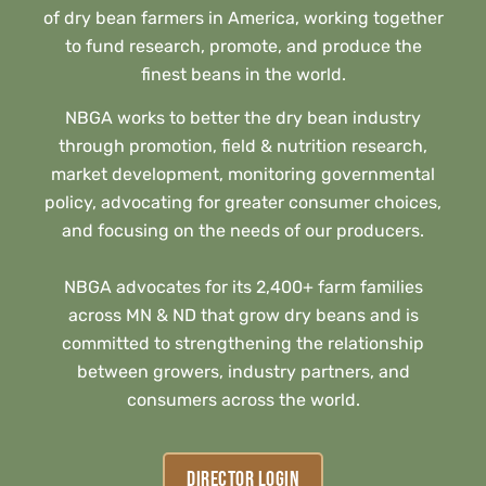
of dry bean farmers in America, working together
to fund research, promote, and produce the
finest beans in the world.
NBGA works to better the dry bean industry
through promotion, field & nutrition research,
market development, monitoring governmental
policy, advocating for greater consumer choices,
and focusing on the needs of our producers.
NBGA advocates for its 2,400+ farm families
across MN & ND that grow dry beans and is
committed to strengthening the relationship
between growers, industry partners, and
consumers across the world.
DIRECTOR LOGIN