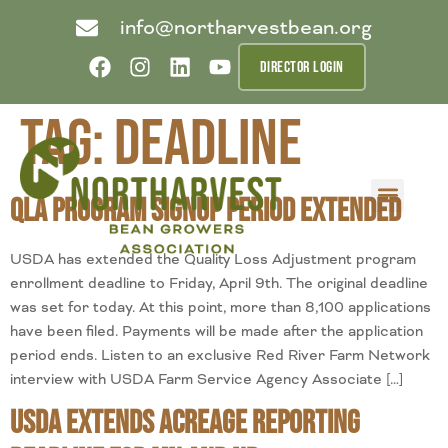
info@northarvestbean.org
DIRECTOR LOGIN
Tag:
deadline
QLA Program Signup Period Extended
What we do
Who we are
Learn more
Contact us
Buyer info
USDA has extended the Quality Loss Adjustment program
enrollment deadline to Friday, April 9th. The original deadline
was set for today. At this point, more than 8,100 applications
have been filed. Payments will be made after the application
period ends. Listen to an exclusive Red River Farm Network
interview with USDA Farm Service Agency Associate […]
USDA Extends Acreage Reporting