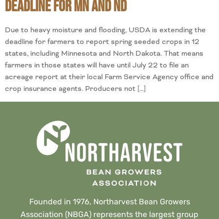
Deadline for MN and ND
Due to heavy moisture and flooding, USDA is extending the
deadline for farmers to report spring seeded crops in 12
states, including Minnesota and North Dakota. That means
farmers in those states will have until July 22 to file an
acreage report at their local Farm Service Agency office and
crop insurance agents. Producers not […]
Founded in 1976, Northarvest Bean Growers
Association (NBGA) represents the largest group