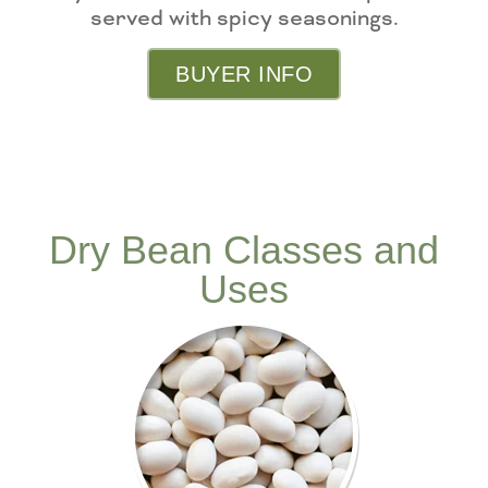
served with spicy seasonings.
BUYER INFO
Dry Bean Classes and
Uses