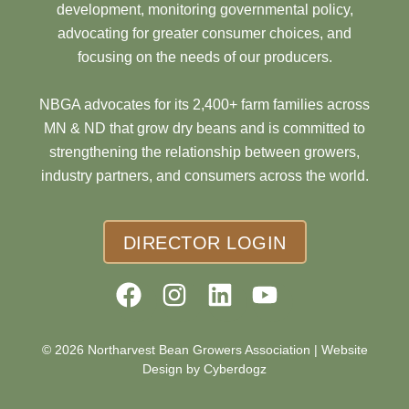
development, monitoring governmental policy,
advocating for greater consumer choices, and
focusing on the needs of our producers.
NBGA advocates for its 2,400+ farm families across
MN & ND that grow dry beans and is committed to
strengthening the relationship between growers,
industry partners, and consumers across the world.
DIRECTOR LOGIN
© 2026 Northarvest Bean Growers Association |
Website
Design by Cyberdogz