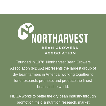
Founded in 1976, Northarvest Bean Growers
Association (NBGA) represents the largest group of
dry bean farmers in America, working together to
fund research, promote, and produce the finest
beans in the world.
NBGA works to better the dry bean industry through
promotion, field & nutrition research, market