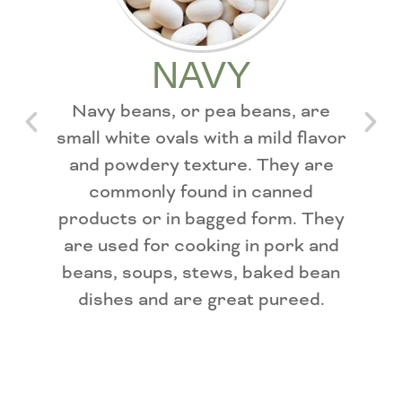
NAVY
Navy beans, or pea beans, are
Sm
small white ovals with a mild flavor
sha
and powdery texture. They are
mo
commonly found in canned
tex
products or in bagged form. They
are used for cooking in pork and
fir
beans, soups, stews, baked bean
bean
dishes and are great pureed.
an
m
so