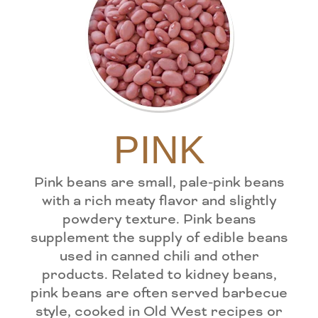
PINK
Pink beans are small, pale-pink beans
with a rich meaty flavor and slightly
powdery texture. Pink beans
supplement the supply of edible beans
used in canned chili and other
products. Related to kidney beans,
pink beans are often served barbecue
style, cooked in Old West recipes or