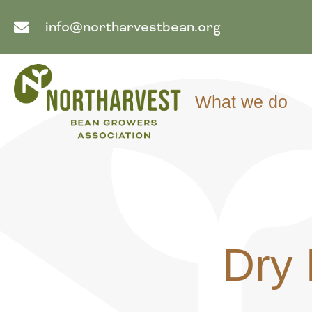
info@northarvestbean.org
What we do
Dry 