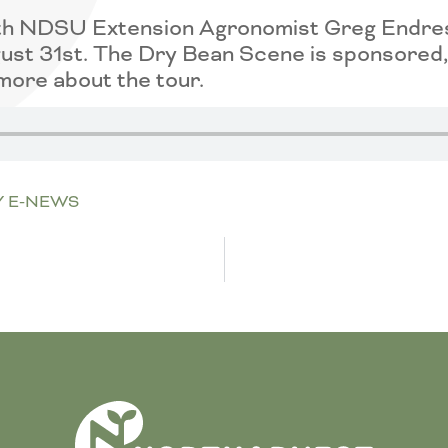
 with NDSU Extension Agronomist Greg Endr
st 31st. The Dry Bean Scene is sponsored, 
more about the tour.
Y E-NEWS