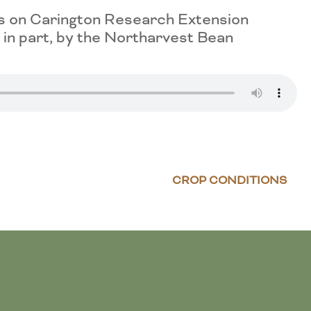
es on Carington Research Extension
in part, by the Northarvest Bean
CROP CONDITIONS