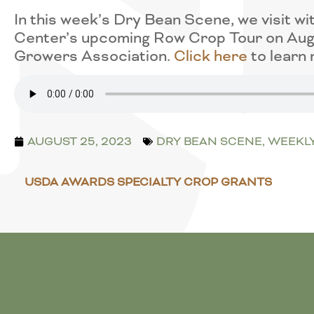
In this week’s Dry Bean Scene, we visit
Center’s upcoming Row Crop Tour on Augu
Growers Association.
Click here
to learn 
AUGUST 25, 2023
DRY BEAN SCENE
,
WEEKL
USDA AWARDS SPECIALTY CROP GRANTS