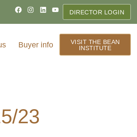
DIRECTOR LOGIN
VISIT THE BEAN
us
Buyer info
INSTITUTE
25/23