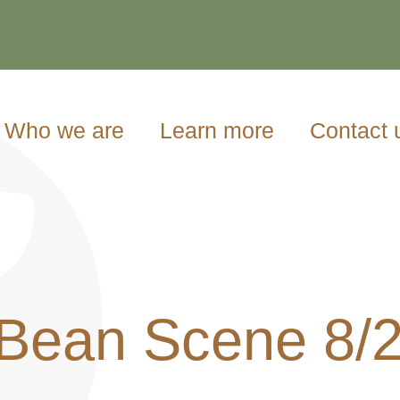
Who we are
Learn more
Contact 
Bean Scene 8/