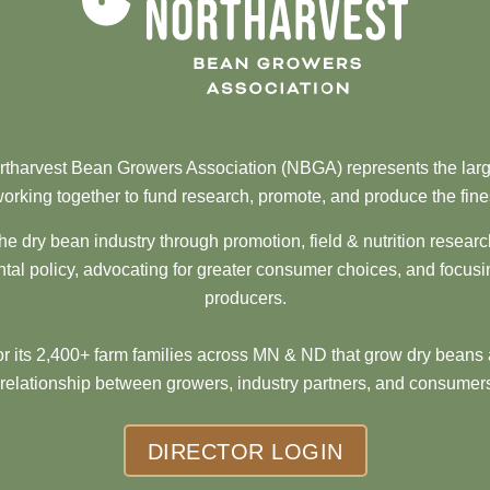
tharvest Bean Growers Association (NBGA) represents the larg
orking together to fund research, promote, and produce the fine
he dry bean industry through promotion, field & nutrition resear
al policy, advocating for greater consumer choices, and focusi
producers.
 its 2,400+ farm families across MN & ND that grow dry beans 
 relationship between growers, industry partners, and consumers
DIRECTOR LOGIN