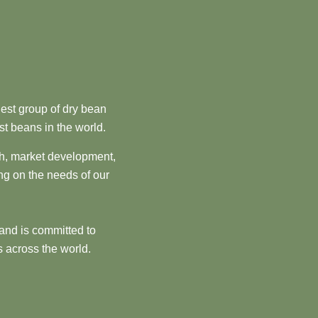
est group of dry bean
st beans in the world.
ch, market development,
ng on the needs of our
and is committed to
 across the world.