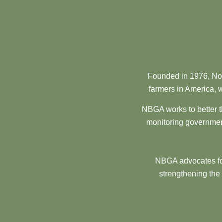
Founded in 1976, Nor
farmers in America, w
NBGA works to better t
monitoring government
NBGA advocates for
strengthening the