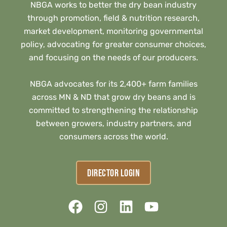
NBGA works to better the dry bean industry
through promotion, field & nutrition research,
market development, monitoring governmental
policy, advocating for greater consumer choices,
and focusing on the needs of our producers.
NBGA advocates for its 2,400+ farm families
across MN & ND that grow dry beans and is
committed to strengthening the relationship
between growers, industry partners, and
consumers across the world.
DIRECTOR LOGIN