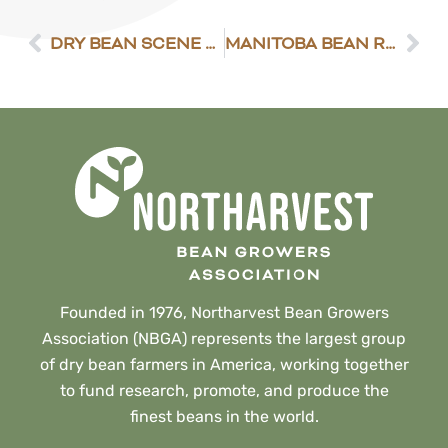
DRY BEAN SCENE 7/7/2023
MANITOBA BEAN REPORT
Founded in 1976, Northarvest Bean Growers
Association (NBGA) represents the largest group
of dry bean farmers in America, working together
to fund research, promote, and produce the
finest beans in the world.