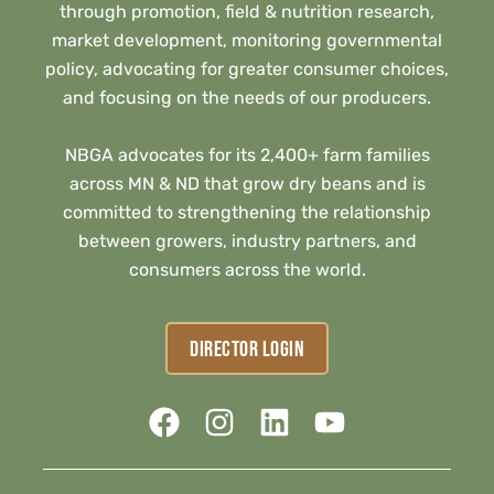
through promotion, field & nutrition research,
market development, monitoring governmental
policy, advocating for greater consumer choices,
and focusing on the needs of our producers.
NBGA advocates for its 2,400+ farm families
across MN & ND that grow dry beans and is
committed to strengthening the relationship
between growers, industry partners, and
consumers across the world.
DIRECTOR LOGIN