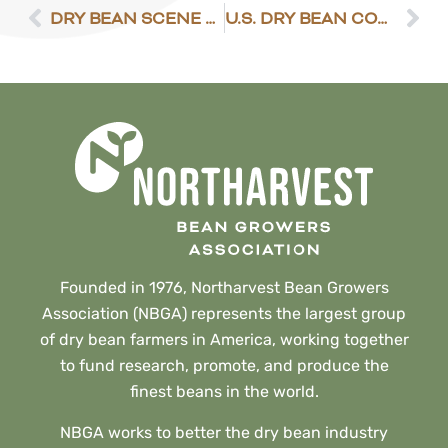
DRY BEAN SCENE 6/2/2023
U.S. DRY BEAN COUNCIL SUBMITS GLOBAL STRATEGY
Founded in 1976, Northarvest Bean Growers
Association (NBGA) represents the largest group
of dry bean farmers in America, working together
to fund research, promote, and produce the
finest beans in the world.
NBGA works to better the dry bean industry