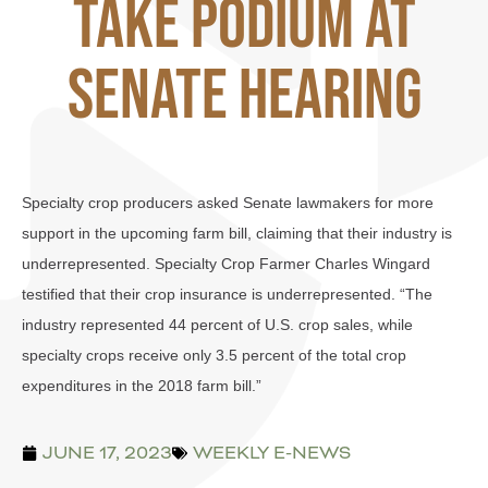
Take Podium at
Senate Hearing
Specialty crop producers asked Senate lawmakers for more
support in the upcoming farm bill, claiming that their industry is
underrepresented. Specialty Crop Farmer Charles Wingard
testified that their crop insurance is underrepresented. “The
industry represented 44 percent of U.S. crop sales, while
specialty crops receive only 3.5 percent of the total crop
expenditures in the 2018 farm bill.”
JUNE 17, 2023
WEEKLY E-NEWS