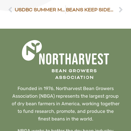
USDBC SUMMER MEETING ANNOUNCEMENT
BEANS KEEP SIDEWAYS TONE
Founded in 1976, Northarvest Bean Growers
Association (NBGA) represents the largest group
of dry bean farmers in America, working together
to fund research, promote, and produce the
finest beans in the world.
NBGA works to better the dry bean industry