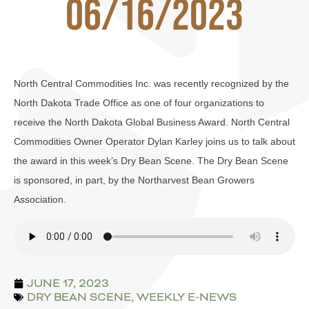
06/16/2023
North Central Commodities Inc. was recently recognized by the
North Dakota Trade Office as one of four organizations to
receive the North Dakota Global Business Award. North Central
Commodities Owner Operator Dylan Karley joins us to talk about
the award in this week’s Dry Bean Scene. The Dry Bean Scene
is sponsored, in part, by the Northarvest Bean Growers
Association.
JUNE 17, 2023
DRY BEAN SCENE
,
WEEKLY E-NEWS