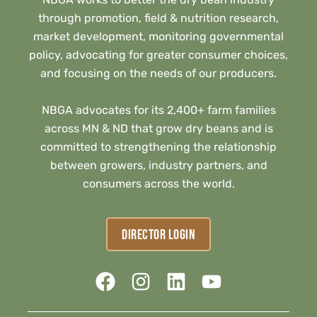
through promotion, field & nutrition research,
market development, monitoring governmental
policy, advocating for greater consumer choices,
and focusing on the needs of our producers.
NBGA advocates for its 2,400+ farm families
across MN & ND that grow dry beans and is
committed to strengthening the relationship
between growers, industry partners, and
consumers across the world.
DIRECTOR LOGIN