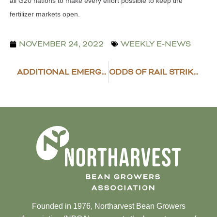
all G20 nations to make every effort possible to keep the
fertilizer markets open.
NOVEMBER 24, 2022
WEEKLY E-NEWS
ADDITIONAL EMERGENCY RELIEF PROGRAM FUNDING
ODDS OF RAIL STRIKE RISING
Founded in 1976, Northarvest Bean Growers