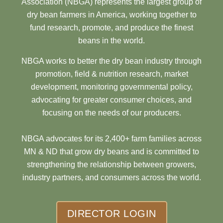
Association (NBGA) represents the largest group of
dry bean farmers in America, working together to
fund research, promote, and produce the finest
beans in the world.
NBGA works to better the dry bean industry through
promotion, field & nutrition research, market
development, monitoring governmental policy,
advocating for greater consumer choices, and
focusing on the needs of our producers.
NBGA advocates for its 2,400+ farm families across
MN & ND that grow dry beans and is committed to
strengthening the relationship between growers,
industry partners, and consumers across the world.
DIRECTOR LOGIN