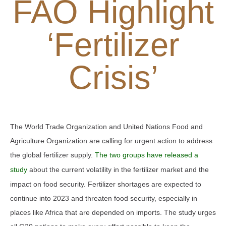
FAO Highlight
‘Fertilizer
Crisis’
The World Trade Organization and United Nations Food and
Agriculture Organization are calling for urgent action to address
the global fertilizer supply.
The two groups have released a
study
about the current volatility in the fertilizer market and the
impact on food security. Fertilizer shortages are expected to
continue into 2023 and threaten food security, especially in
places like Africa that are depended on imports. The study urges