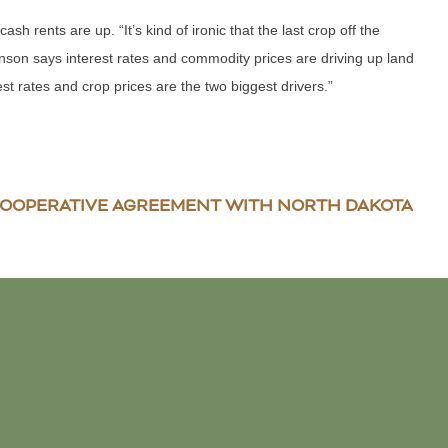
 rents are up. “It’s kind of ironic that the last crop off the
nson says interest rates and commodity prices are driving up land
st rates and crop prices are the two biggest drivers.”
OOPERATIVE AGREEMENT WITH NORTH DAKOTA