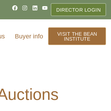
DIRECTOR LOGIN
VISIT THE BEAN
us
Buyer info
INSTITUTE
 Auctions