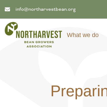
info@northarvestbean.org
What we do
Preparin