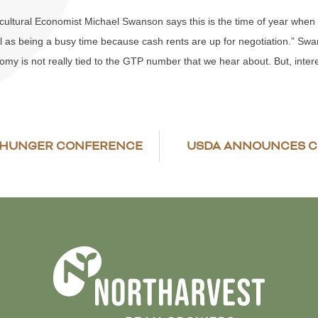
ltural Economist Michael Swanson says this is the time of year when cash
l as being a busy time because cash rents are up for negotiation.” Swa
my is not really tied to the GTP number that we hear about. But, intere
E HUNGER CONFERENCE
USDA ANNOUNCES C