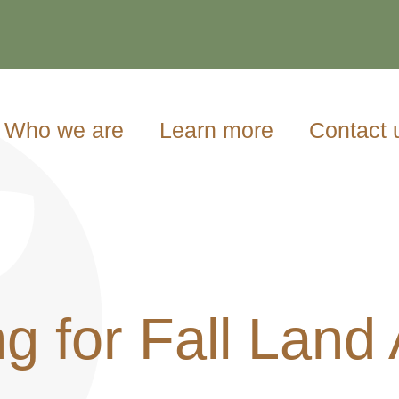
Who we are
Learn more
Contact 
g for Fall Land