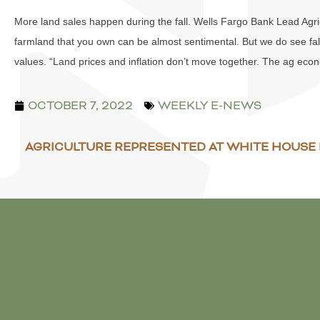
More land sales happen during the fall. Wells Fargo Bank Lead Agricu
farmland that you own can be almost sentimental. But we do see fal
values. “Land prices and inflation don’t move together. The ag econo
OCTOBER 7, 2022
WEEKLY E-NEWS
AGRICULTURE REPRESENTED AT WHITE HOUS