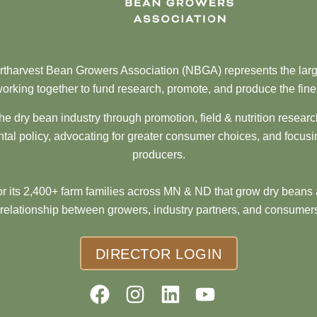
tharvest Bean Growers Association (NBGA) represents the larg
orking together to fund research, promote, and produce the fine
he dry bean industry through promotion, field & nutrition resear
al policy, advocating for greater consumer choices, and focusi
producers.
 its 2,400+ farm families across MN & ND that grow dry beans 
 relationship between growers, industry partners, and consumers
DIRECTOR LOGIN