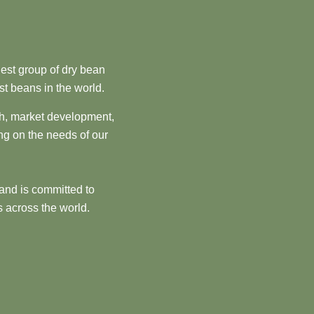
est group of dry bean
st beans in the world.
ch, market development,
ng on the needs of our
and is committed to
 across the world.