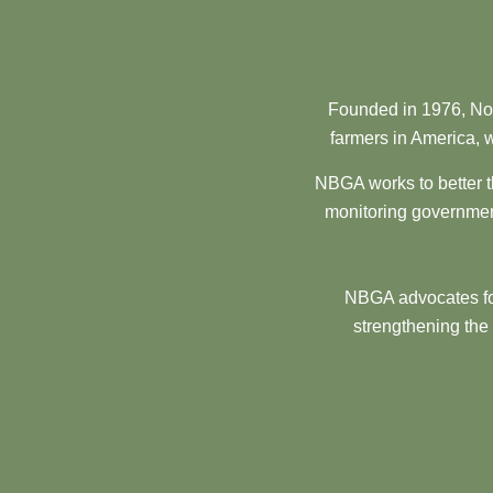
Founded in 1976, Nor
farmers in America, w
NBGA works to better t
monitoring government
NBGA advocates for
strengthening the