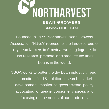
Founded in 1976, Northarvest Bean Growers
Association (NBGA) represents the largest group of
dry bean farmers in America, working together to
fund research, promote, and produce the finest
beans in the world.
NBGA works to better the dry bean industry through
promotion, field & nutrition research, market
development, monitoring governmental policy,
advocating for greater consumer choices, and
focusing on the needs of our producers.