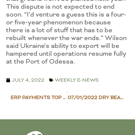
This dispute is not expected to end
soon. “I’d venture a guess this is a four-
or five-year phenomenon because
there is a lot of stuff that has to be
rebuilt whenever the war ends.” Wilson
said Ukraine’s ability to export will be
hampered until operations resume fully
at the Port of Odessa.
JULY 4, 2022
WEEKLY E-NEWS
ERP PAYMENTS TOP $4 BILLION
07/01/2022 DRY BEAN SCENE