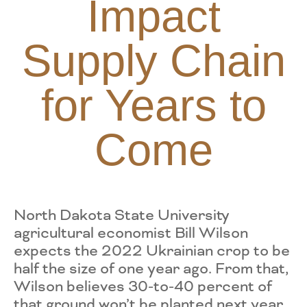
Impact
Supply Chain
for Years to
Come
North Dakota State University
agricultural economist Bill Wilson
expects the 2022 Ukrainian crop to be
half the size of one year ago. From that,
Wilson believes 30-to-40 percent of
that ground won’t be planted next year.