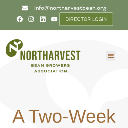
info@northarvestbean.org
DIRECTOR LOGIN
What we do
Who we are
Learn more
Contact us
Buyer info
A Two-Week