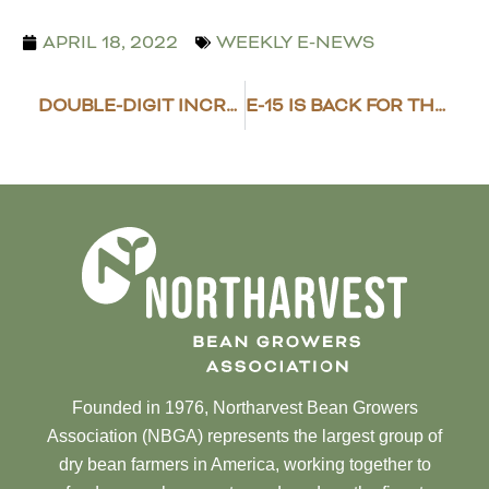
APRIL 18, 2022
WEEKLY E-NEWS
DOUBLE-DIGIT INCREASES FOR ND CROPLAND VALUES
E-15 IS BACK FOR THE SUMMER
Founded in 1976, Northarvest Bean Growers
Association (NBGA) represents the largest group of
dry bean farmers in America, working together to