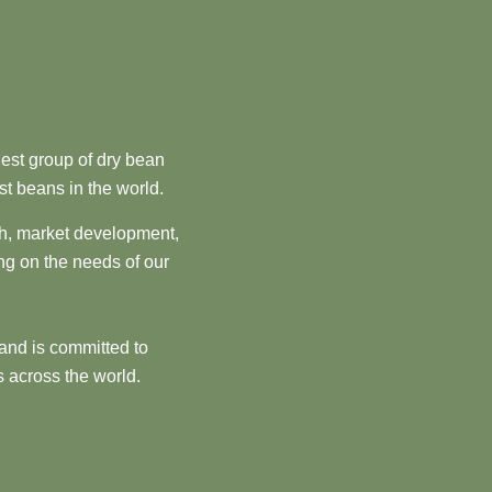
est group of dry bean
st beans in the world.
ch, market development,
ng on the needs of our
and is committed to
 across the world.