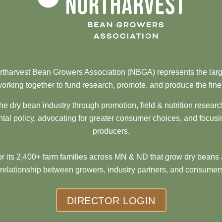
tharvest Bean Growers Association (NBGA) represents the larg
orking together to fund research, promote, and produce the fine
he dry bean industry through promotion, field & nutrition resear
al policy, advocating for greater consumer choices, and focusi
producers.
 its 2,400+ farm families across MN & ND that grow dry beans 
 relationship between growers, industry partners, and consumers
DIRECTOR LOGIN