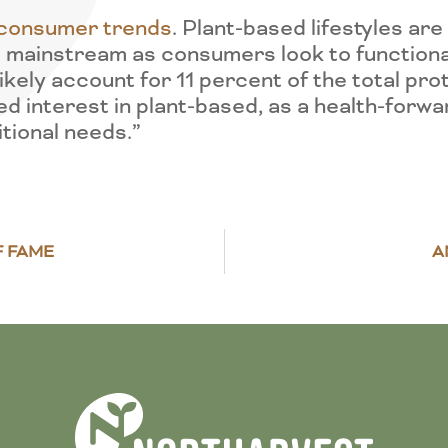
al consumer trends
. Plant-based lifestyles ar
 mainstream as consumers look to functional
ikely account for 11 percent of the total pro
ed interest in plant-based, as a health-forw
itional needs.”
F FAME
A