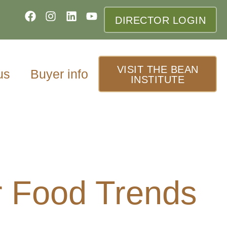
DIRECTOR LOGIN
VISIT THE BEAN
us
Buyer info
INSTITUTE
 Food Trends