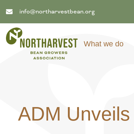
info@northarvestbean.org
What we do
ADM Unveils