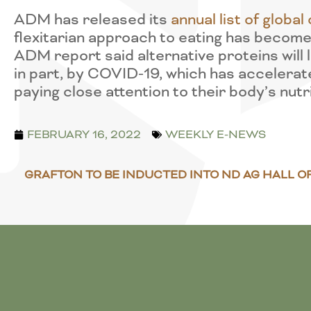
ADM has released its
annual list of glob
flexitarian approach to eating has become
ADM report said alternative proteins will l
in part, by COVID-19, which has accelerat
paying close attention to their body’s nutr
FEBRUARY 16, 2022
WEEKLY E-NEWS
GRAFTON TO BE INDUCTED INTO ND AG HALL O