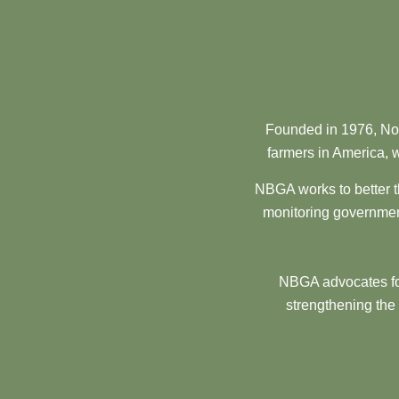
Founded in 1976, Nor
farmers in America, w
NBGA works to better t
monitoring government
NBGA advocates for
strengthening the