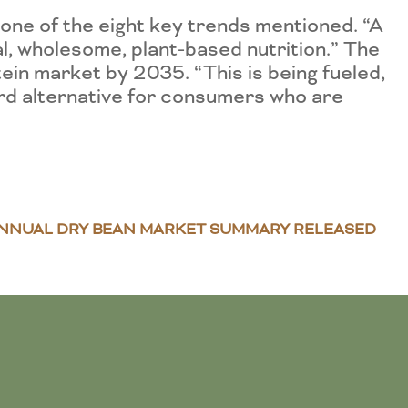
e one of the eight key trends mentioned. “A
, wholesome, plant-based nutrition.” The
tein market by 2035. “This is being fueled,
ard alternative for consumers who are
NNUAL DRY BEAN MARKET SUMMARY RELEASED