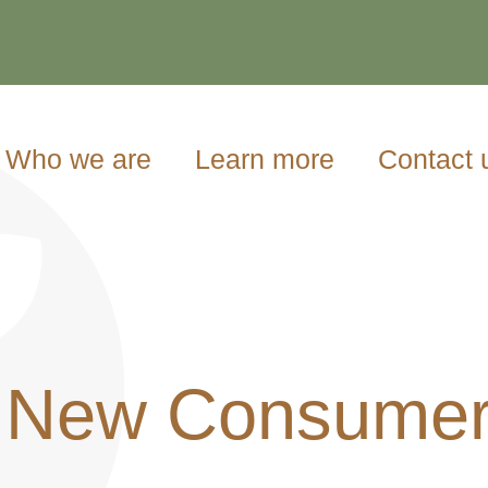
Who we are
Learn more
Contact 
 New Consumer