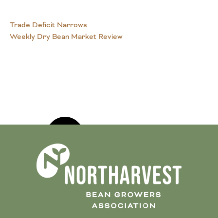
Trade Deficit Narrows
Weekly Dry Bean Market Review