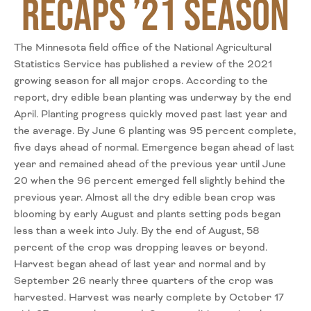
Recaps ’21 Season
The Minnesota field office of the National Agricultural
Statistics Service has published a review of the 2021
growing season for all major crops. According to the
report, dry edible bean planting was underway by the end
April. Planting progress quickly moved past last year and
the average. By June 6 planting was 95 percent complete,
five days ahead of normal. Emergence began ahead of last
year and remained ahead of the previous year until June
20 when the 96 percent emerged fell slightly behind the
previous year. Almost all the dry edible bean crop was
blooming by early August and plants setting pods began
less than a week into July. By the end of August, 58
percent of the crop was dropping leaves or beyond.
Harvest began ahead of last year and normal and by
September 26 nearly three quarters of the crop was
harvested. Harvest was nearly complete by October 17