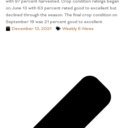
with 97 percent harvested. Crop condition ratings began
on June 13 with 63 percent rated good to excellent but
declined through the season. The final crop condition on
September 19 was 21 percent good to excellent.
December 13, 2021
Weekly E-News