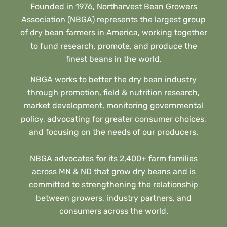
Founded in 1976, Northarvest Bean Growers
Association (NBGA) represents the largest group
of dry bean farmers in America, working together
to fund research, promote, and produce the
finest beans in the world.
NBGA works to better the dry bean industry
through promotion, field & nutrition research,
market development, monitoring governmental
policy, advocating for greater consumer choices,
and focusing on the needs of our producers.
NBGA advocates for its 2,400+ farm families
across MN & ND that grow dry beans and is
committed to strengthening the relationship
between growers, industry partners, and
consumers across the world.