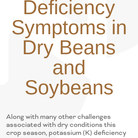
Deficiency
Symptoms in
Dry Beans
and
Soybeans
Along with many other challenges
associated with dry conditions this
crop season, potassium (K) deficiency