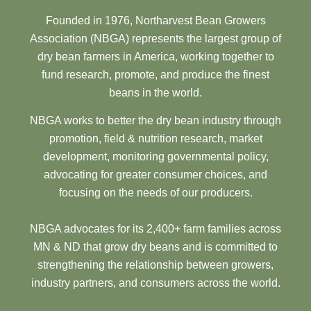
Founded in 1976, Northarvest Bean Growers
Association (NBGA) represents the largest group of
dry bean farmers in America, working together to
fund research, promote, and produce the finest
beans in the world.
NBGA works to better the dry bean industry through
promotion, field & nutrition research, market
development, monitoring governmental policy,
advocating for greater consumer choices, and
focusing on the needs of our producers.
NBGA advocates for its 2,400+ farm families across
MN & ND that grow dry beans and is committed to
strengthening the relationship between growers,
industry partners, and consumers across the world.