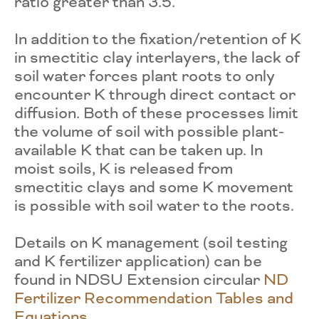
ratio greater than 3.5.
In addition to the fixation/retention of K
in smectitic clay interlayers, the lack of
soil water forces plant roots to only
encounter K through direct contact or
diffusion. Both of these processes limit
the volume of soil with possible plant-
available K that can be taken up. In
moist soils, K is released from
smectitic clays and some K movement
is possible with soil water to the roots.
Details on K management (soil testing
and K fertilizer application) can be
found in NDSU Extension circular
ND
Fertilizer Recommendation Tables and
Equations
.