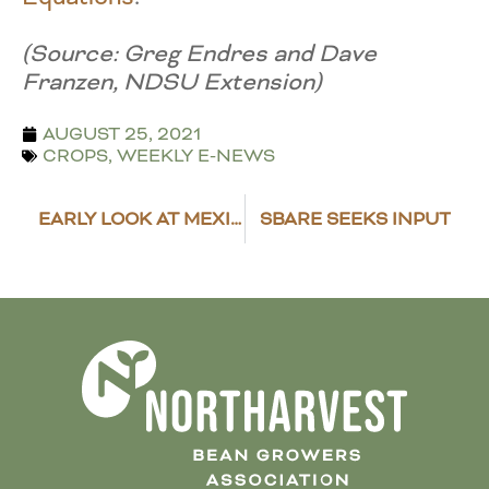
(Source: Greg Endres and Dave
Franzen, NDSU Extension)
AUGUST 25, 2021
CROPS
,
WEEKLY E-NEWS
EARLY LOOK AT MEXICAN DRY BEAN HARVEST SUGGESTS PLANTING DECREASES
SBARE SEEKS INPUT