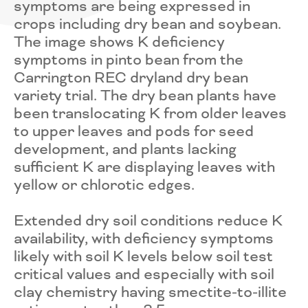
symptoms are being expressed in
crops including dry bean and soybean.
The image shows K deficiency
symptoms in pinto bean from the
Carrington REC dryland dry bean
variety trial. The dry bean plants have
been translocating K from older leaves
to upper leaves and pods for seed
development, and plants lacking
sufficient K are displaying leaves with
yellow or chlorotic edges.
Extended dry soil conditions reduce K
availability, with deficiency symptoms
likely with soil K levels below soil test
critical values and especially with soil
clay chemistry having smectite-to-illite