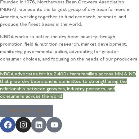
Founded in 1976, Northarvest Bean Growers Association
(NBGA) represents the largest group of dry bean farmers in
America, working together to fund research, promote, and
produce the finest beans in the world.
NBGA works to better the dry bean industry through
promotion, field & nutrition research, market development,
monitoring governmental policy, advocating for greater
consumer choices, and focusing on the needs of our producers.
NBGA advocates for its 2,400+ farm families across MN & ND
that grow dry beans and is committed to strengthening the
relationship between growers, industry partners, and
consumers across the world.
DIRECTOR LOGIN