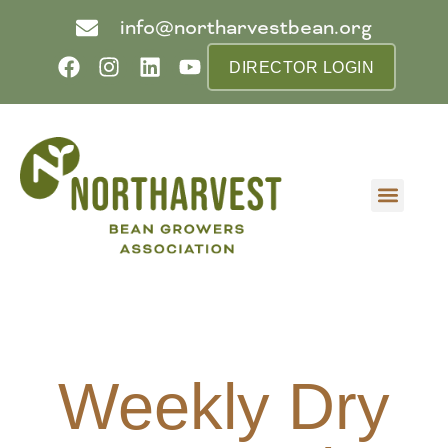
info@northarvestbean.org
DIRECTOR LOGIN
What we do
Who we are
Learn more
Contact us
Buyer info
Weekly Dry