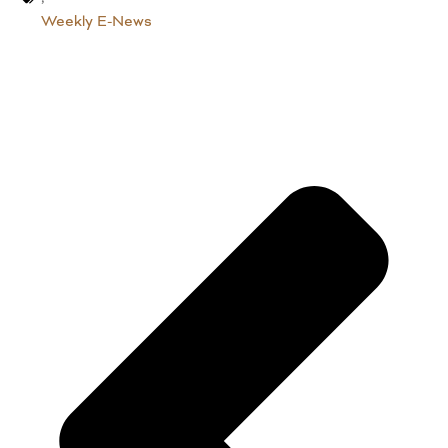
Weekly E-News