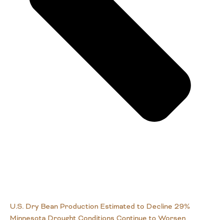
U.S. Dry Bean Production Estimated to Decline 29%
Minnesota Drought Conditions Continue to Worsen