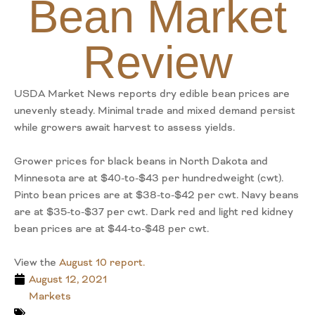
Bean Market
Review
USDA Market News reports dry edible bean prices are
unevenly steady. Minimal trade and mixed demand persist
while growers await harvest to assess yields.
Grower prices for black beans in North Dakota and
Minnesota are at $40-to-$43 per hundredweight (cwt).
Pinto bean prices are at $38-to-$42 per cwt. Navy beans
are at $35-to-$37 per cwt. Dark red and light red kidney
bean prices are at $44-to-$48 per cwt.
View the
August 10 report.
August 12, 2021
Markets
,