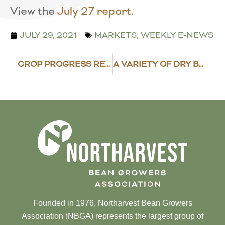
View the
July 27 report.
JULY 29, 2021
MARKETS
,
WEEKLY E-NEWS
CROP PROGRESS REPORT – JULY 26, 2021
A VARIETY OF DRY BEANS BOUGHT BY USDA
Founded in 1976, Northarvest Bean Growers
Association (NBGA) represents the largest group of