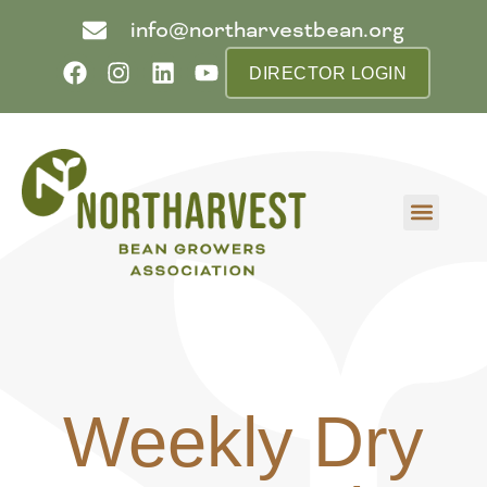
info@northarvestbean.org
DIRECTOR LOGIN
What we do
Who we are
Learn more
Contact us
Buyer info
Weekly Dry