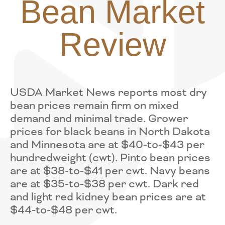
Bean Market
Review
USDA Market News reports most dry
bean prices remain firm on mixed
demand and minimal trade. Grower
prices for black beans in North Dakota
and Minnesota are at $40-to-$43 per
hundredweight (cwt). Pinto bean prices
are at $38-to-$41 per cwt. Navy beans
are at $35-to-$38 per cwt. Dark red
and light red kidney bean prices are at
$44-to-$48 per cwt.