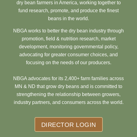
dry bean farmers in America, working together to
fund research, promote, and produce the finest
beans in the world.
NBGA works to better the dry bean industry through
promotion, field & nutrition research, market
development, monitoring governmental policy,
advocating for greater consumer choices, and
focusing on the needs of our producers.
NBGA advocates for its 2,400+ farm families across
MN & ND that grow dry beans and is committed to
strengthening the relationship between growers,
industry partners, and consumers across the world.
DIRECTOR LOGIN