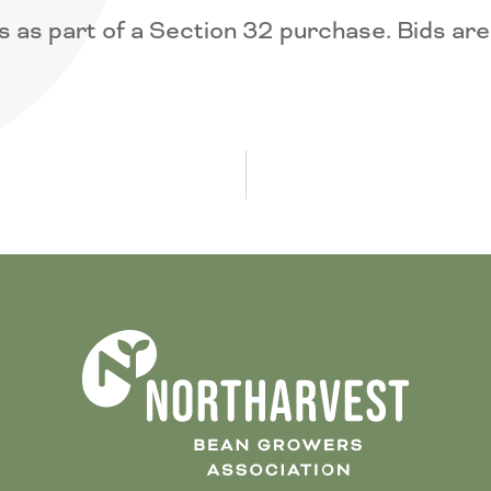
 as part of a Section 32 purchase. Bids are