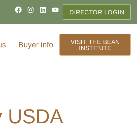
DIRECTOR LOGIN
VISIT THE BEAN
us
Buyer info
INSTITUTE
y USDA