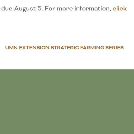
 due August 5. For more information,
click
UMN EXTENSION STRATEGIC FARMING SERIES