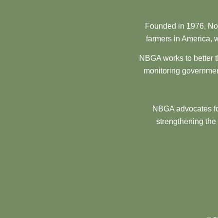
Founded in 1976, Nor
farmers in America, w
NBGA works to better t
monitoring government
NBGA advocates for
strengthening the