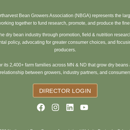
tharvest Bean Growers Association (NBGA) represents the larg
orking together to fund research, promote, and produce the fine
he dry bean industry through promotion, field & nutrition resear
al policy, advocating for greater consumer choices, and focusi
producers.
 its 2,400+ farm families across MN & ND that grow dry beans 
 relationship between growers, industry partners, and consumers
DIRECTOR LOGIN