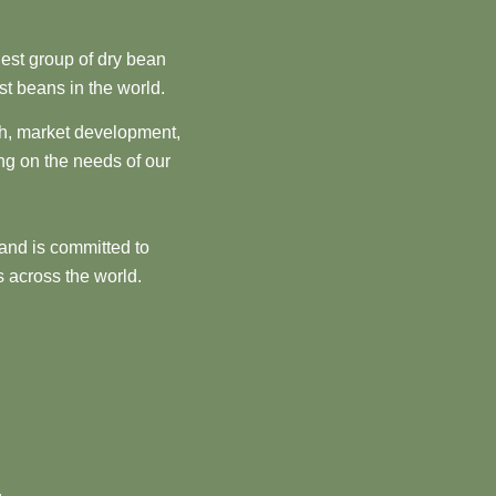
est group of dry bean
st beans in the world.
ch, market development,
ng on the needs of our
and is committed to
 across the world.