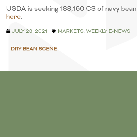
USDA is seeking 188,160 CS of navy beans
here
.
JULY 23, 2021
MARKETS
,
WEEKLY E-NEWS
DRY BEAN SCENE