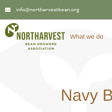
info@northarvestbean.org
What we do
Navy 