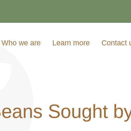
Who we are
Learn more
Contact 
Beans Sought b