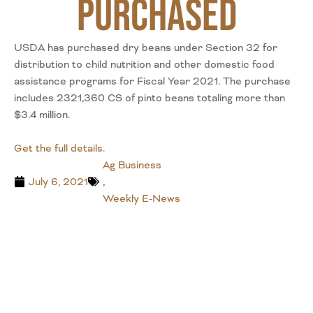
Purchased
USDA has purchased dry beans under Section 32 for
distribution to child nutrition and other domestic food
assistance programs for Fiscal Year 2021. The purchase
includes 2321,360 CS of pinto beans totaling more than
$3.4 million.
Get the full details
.
Ag Business
July 6, 2021
,
Weekly E-News