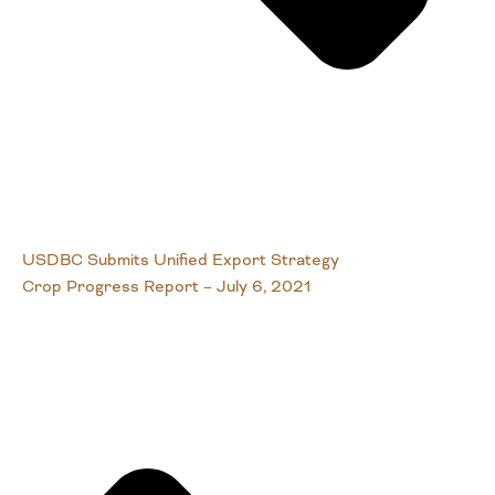
USDBC Submits Unified Export Strategy
Crop Progress Report – July 6, 2021