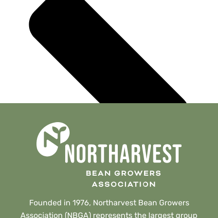
Founded in 1976, Northarvest Bean Growers
Association (NBGA) represents the largest group