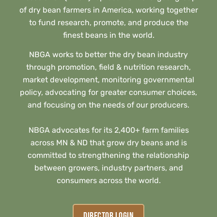
of dry bean farmers in America, working together
to fund research, promote, and produce the
finest beans in the world.
NBGA works to better the dry bean industry
through promotion, field & nutrition research,
market development, monitoring governmental
policy, advocating for greater consumer choices,
and focusing on the needs of our producers.
NBGA advocates for its 2,400+ farm families
across MN & ND that grow dry beans and is
committed to strengthening the relationship
between growers, industry partners, and
consumers across the world.
DIRECTOR LOGIN