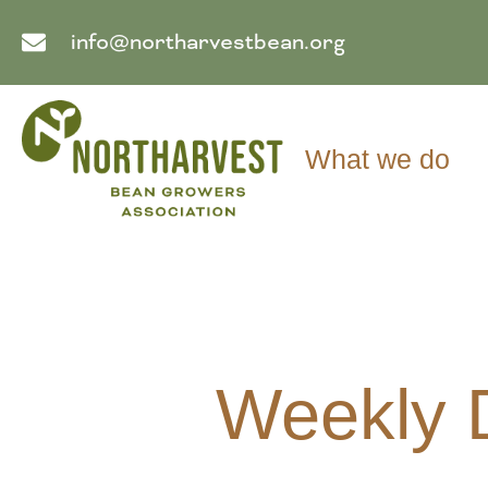
info@northarvestbean.org
What we do
Weekly 