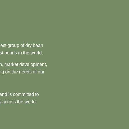
est group of dry bean
st beans in the world.
ch, market development,
ng on the needs of our
and is committed to
 across the world.