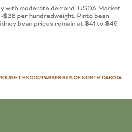
eady with moderate demand. USDA Market
o-$36 per hundredweight. Pinto bean
idney bean prices remain at $41 to $46
ROUGHT ENCOMPASSES 85% OF NORTH DAKOTA