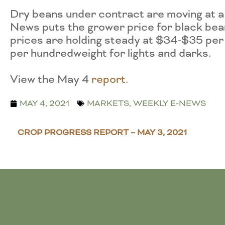
Dry beans under contract are moving at 
News puts the grower price for black be
prices are holding steady at $34-$35 per
per hundredweight for lights and darks.
View the May 4
r
eport.
MAY 4, 2021
MARKETS
,
WEEKLY E-NEWS
CROP PROGRESS REPORT – MAY 3, 2021