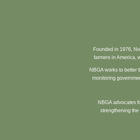
Founded in 1976, Nor
farmers in America, w
NBGA works to better t
monitoring government
NBGA advocates for
strengthening the