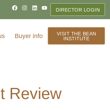
DIRECTOR LOGIN
VISIT THE BEAN
us
Buyer info
INSTITUTE
t Review