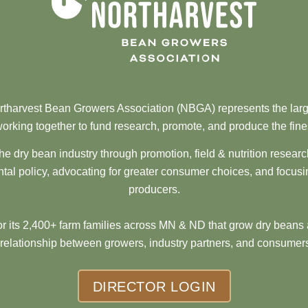
tharvest Bean Growers Association (NBGA) represents the larg
orking together to fund research, promote, and produce the fine
he dry bean industry through promotion, field & nutrition resear
al policy, advocating for greater consumer choices, and focusi
producers.
 its 2,400+ farm families across MN & ND that grow dry beans 
 relationship between growers, industry partners, and consumers
DIRECTOR LOGIN