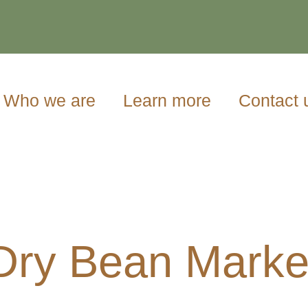
Who we are
Learn more
Contact 
Dry Bean Marke