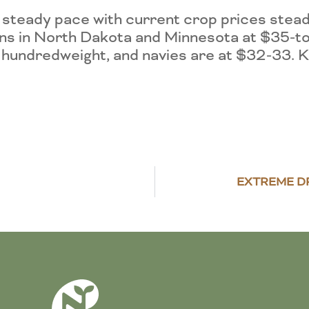
a steady pace with current crop prices st
ans in North Dakota and Minnesota at $35-t
 hundredweight, and navies are at $32-33. K
EXTREME D