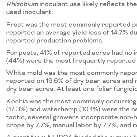
Rhizobium
inoculant use likely reflects t
used inoculant.
Frost was the most commonly reported p
reported an average yield loss of 14.7%
reported production problems.
For pests, 41% of reported acres had no 
(44%) were the most frequently reported 
White mold was the most commonly reporte
reported on 19.6% of dry bean acres and 
dry bean acres. At least one foliar fungic
Kochia was the most commonly occurring
(17.3%) and waterhemp (10.1%) were the 
tactic, several growers incorporate non-h
crops by 7.7%, manual labor by 7.7%, and 