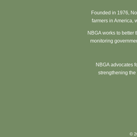
Founded in 1976, Nor
farmers in America, w
NBGA works to better t
monitoring government
NBGA advocates for
strengthening the
© 2