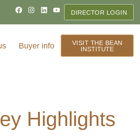
DIRECTOR LOGIN
VISIT THE BEAN
us
Buyer info
INSTITUTE
y Highlights