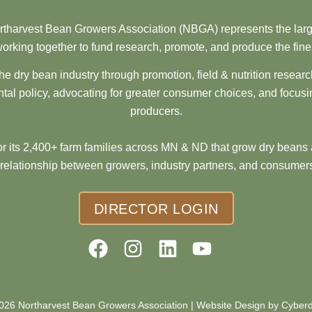
tharvest Bean Growers Association (NBGA) represents the larg
orking together to fund research, promote, and produce the fine
he dry bean industry through promotion, field & nutrition resear
al policy, advocating for greater consumer choices, and focusi
producers.
 its 2,400+ farm families across MN & ND that grow dry beans 
 relationship between growers, industry partners, and consumers
DIRECTOR LOGIN
026 Northarvest Bean Growers Association |
Website Design by Cyber