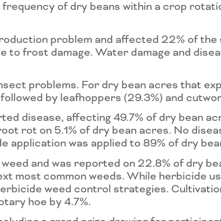
he frequency of dry beans within a crop rota
roduction problem and affected 22% of the
 due to frost damage. Water damage and dis
insect problems. For dry bean acres that e
followed by leafhoppers (29.3%) and cutwor
d disease, affecting 49.7% of dry bean acr
root rot on 5.1% of dry bean acres. No dise
ide application was applied to 89% of dry bea
 weed and was reported on 22.8% of dry be
next most common weeds. While herbicide us
erbicide weed control strategies. Cultivat
rotary hoe by 4.7%.