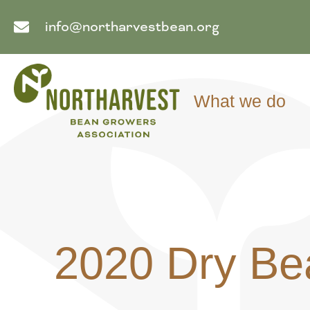
info@northarvestbean.org
What we do
2020 Dry Be