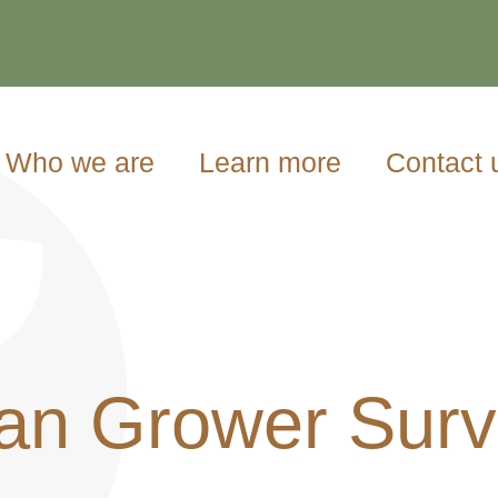
Who we are
Learn more
Contact 
an Grower Surve