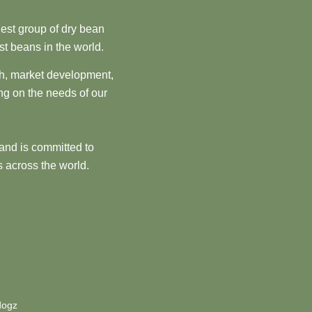
est group of dry bean
st beans in the world.
ch, market development,
ng on the needs of our
and is committed to
 across the world.
dogz