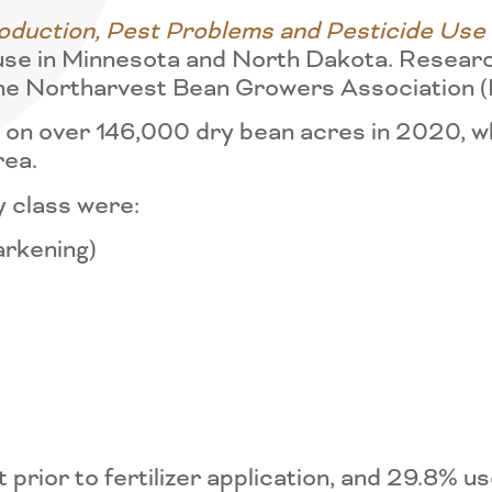
duction, Pest Problems and Pesticide Use
use in Minnesota and North Dakota. Researc
f the Northarvest Bean Growers Association
on over 146,000 dry bean acres in 2020, whi
rea.
y class were:
arkening)
prior to fertilizer application, and 29.8% u