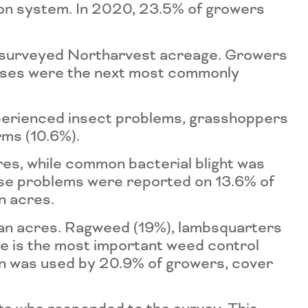
tion system. In 2020, 23.5% of growers
 surveyed Northarvest acreage. Growers
eases were the next most commonly
xperienced insect problems, grasshoppers
ms (10.6%).
es, while common bacterial blight was
ase problems were reported on 13.6% of
n acres.
an acres. Ragweed (19%), lambsquarters
e is the most important weed control
ion was used by 20.9% of growers, cover