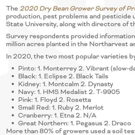
The
2020 Dry Bean Grower Survey of Pro
production, pest problems and pesticide 
State University, along with directors o
Survey respondents provided information 
million acres planted in the Northarvest a
In 2020, the two most popular varieties b
Pinto: 1. Monterrey 2. Vibrant (slow-d
Black: 1. Eclipse 2. Black Tails
Kidney: 1. Montcalm 2. Dynasty
Navy: 1. HMS Medalist 2. T-9905
Pink: 1. Floyd 2. Rosetta
Small Red: 1. Ruby 2. Merlot
Cranberry: 1. Etna 2. N/A
Great Northern: 1. Pegasus 2. Draco
More than 80% of growers used a soil test 