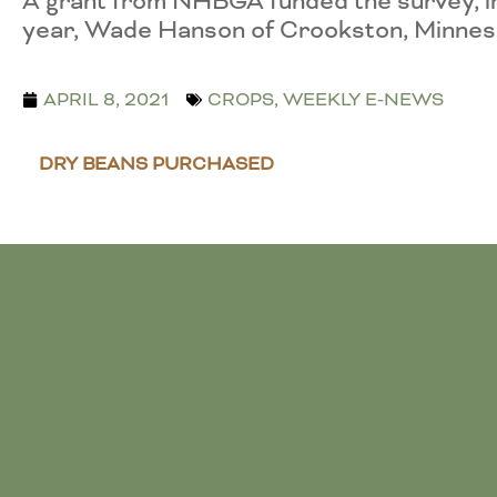
A grant from NHBGA funded the survey, inc
year, Wade Hanson of Crookston, Minnes
APRIL 8, 2021
CROPS
,
WEEKLY E-NEWS
DRY BEANS PURCHASED