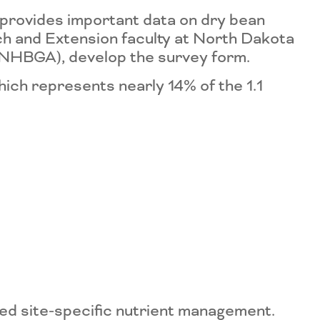
provides important data on dry bean
h and Extension faculty at North Dakota
 (NHBGA), develop the survey form.
ch represents nearly 14% of the 1.1
sed site-specific nutrient management.