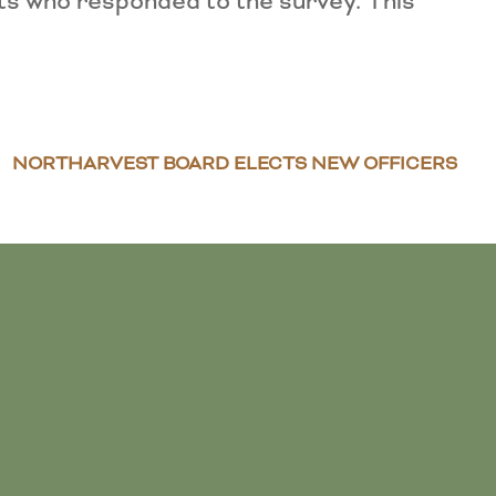
ts who responded to the survey. This
NORTHARVEST BOARD ELECTS NEW OFFICERS