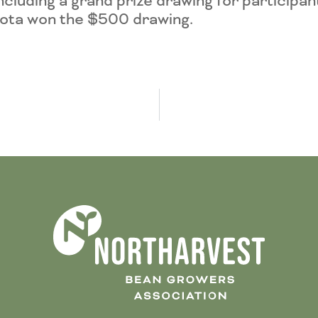
luding a grand prize drawing for participan
ota won the $500 drawing.