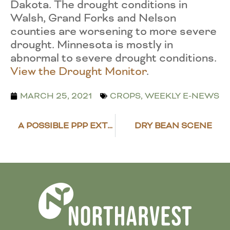
Dakota. The drought conditions in
Walsh, Grand Forks and Nelson
counties are worsening to more severe
drought. Minnesota is mostly in
abnormal to severe drought conditions.
View the Drought Monitor
.
MARCH 25, 2021
CROPS
,
WEEKLY E-NEWS
A POSSIBLE PPP EXTENSION
DRY BEAN SCENE