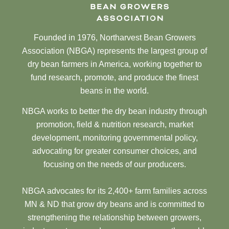
Founded in 1976, Northarvest Bean Growers
Association (NBGA) represents the largest group of
dry bean farmers in America, working together to
fund research, promote, and produce the finest
beans in the world.
NBGA works to better the dry bean industry through
promotion, field & nutrition research, market
development, monitoring governmental policy,
advocating for greater consumer choices, and
focusing on the needs of our producers.
NBGA advocates for its 2,400+ farm families across
MN & ND that grow dry beans and is committed to
strengthening the relationship between growers,