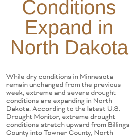
Conditions
Expand in
North Dakota
While dry conditions in Minnesota
remain unchanged from the previous
week, extreme and severe drought
conditions are expanding in North
Dakota. According to the latest U.S.
Drought Monitor, extreme drought
conditions stretch upward from Billings
County into Towner County, North