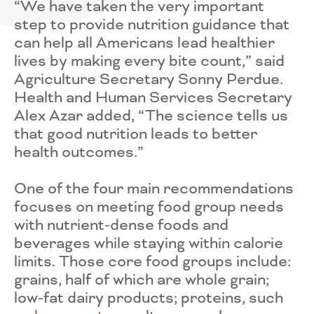
“We have taken the very important
step to provide nutrition guidance that
can help all Americans lead healthier
lives by making every bite count,” said
Agriculture Secretary Sonny Perdue.
Health and Human Services Secretary
Alex Azar added, “The science tells us
that good nutrition leads to better
health outcomes.”
One of the four main recommendations
focuses on meeting food group needs
with nutrient-dense foods and
beverages while staying within calorie
limits. Those core food groups include:
grains, half of which are whole grain;
low-fat dairy products; proteins, such