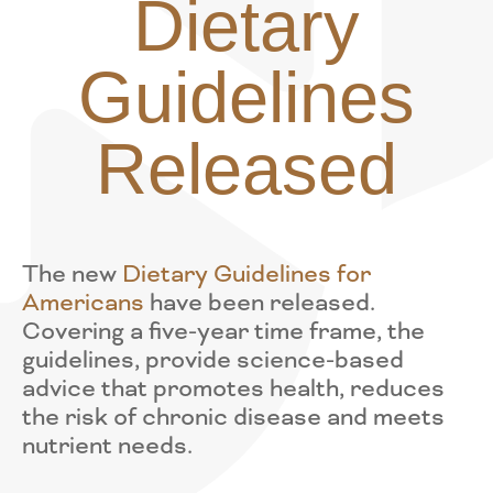
Dietary
Guidelines
Released
The new
Dietary Guidelines for
Americans
have been released.
Covering a five-year time frame, the
guidelines, provide science-based
advice that promotes health, reduces
the risk of chronic disease and meets
nutrient needs.