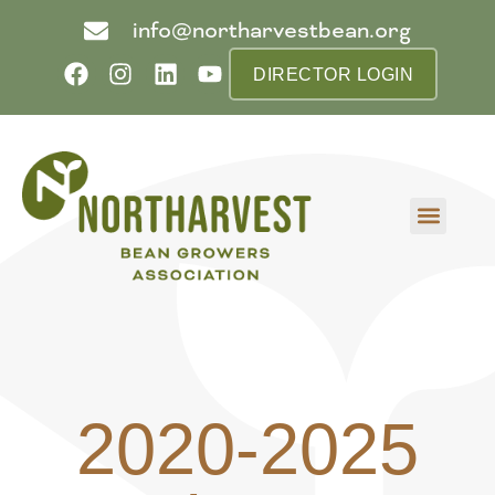
info@northarvestbean.org
DIRECTOR LOGIN
What we do
Who we are
Learn more
Contact us
Buyer info
2020-2025