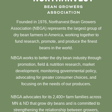
Founded in 1976, Northarvest Bean Growers
Association (NBGA) represents the largest group of
dry bean farmers in America, working together to
fund research, promote, and produce the finest
beans in the world.
NBGA works to better the dry bean industry through
promotion, field & nutrition research, market
development, monitoring governmental policy,
advocating for greater consumer choices, and
focusing on the needs of our producers.
NBGA advocates for its 2,400+ farm families across
MN & ND that grow dry beans and is committed to
strengthening the relationship between growers,