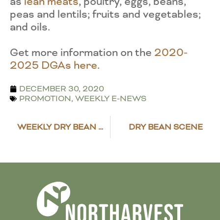
as
lean meats
, poultry, eggs, beans,
peas and lentils; fruits and vegetables;
and oils.
Get more information on the
2020-
2025 DGAs here
.
DECEMBER 30, 2020
PROMOTION
,
WEEKLY E-NEWS
WEEKLY DRY BEAN MARKET REVIEW
DRY BEAN SCENE