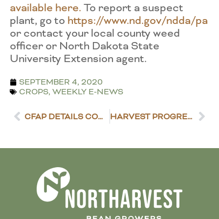
available here.
To report a suspect
plant, go to
https://www.nd.gov/ndda/pa
or contact your local county weed
officer or North Dakota State
University Extension agent.
SEPTEMBER 4, 2020
CROPS
,
WEEKLY E-NEWS
CFAP DETAILS COMING THIS WEEK
HARVEST PROGRESS REPORT – SEPTEMBER 8