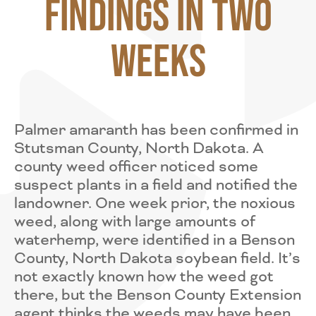
Findings in Two
Weeks
Palmer amaranth has been confirmed in
Stutsman County, North Dakota. A
county weed officer noticed some
suspect plants in a field and notified the
landowner. One week prior, the noxious
weed, along with large amounts of
waterhemp, were identified in a Benson
County, North Dakota soybean field. It’s
not exactly known how the weed got
there, but the Benson County Extension
agent thinks the weeds may have been