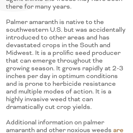
there for many years.
Palmer amaranth is native to the
southwestern U.S. but was accidentally
introduced to other areas and has
devastated crops in the South and
Midwest. It is a prolific seed producer
that can emerge throughout the
growing season. It grows rapidly at 2-3
inches per day in optimum conditions
and is prone to herbicide resistance
and multiple modes of action. It is a
highly invasive weed that can
dramatically cut crop yields.
Additional information on palmer
amaranth and other noxious weeds
are