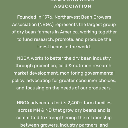
Founded in 1976, Northarvest Bean Growers
Association (NBGA) represents the largest group
of dry bean farmers in America, working together
to fund research, promote, and produce the
finest beans in the world.
NBGA works to better the dry bean industry
through promotion, field & nutrition research,
market development, monitoring governmental
policy, advocating for greater consumer choices,
and focusing on the needs of our producers.
NBGA advocates for its 2,400+ farm families
across MN & ND that grow dry beans and is
committed to strengthening the relationship
between growers, industry partners, and