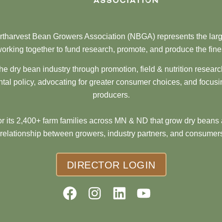
tharvest Bean Growers Association (NBGA) represents the larg
orking together to fund research, promote, and produce the fine
he dry bean industry through promotion, field & nutrition resear
al policy, advocating for greater consumer choices, and focusi
producers.
 its 2,400+ farm families across MN & ND that grow dry beans 
 relationship between growers, industry partners, and consumers
DIRECTOR LOGIN