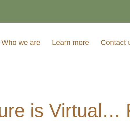
Who we are
Learn more
Contact 
ure is Virtual…