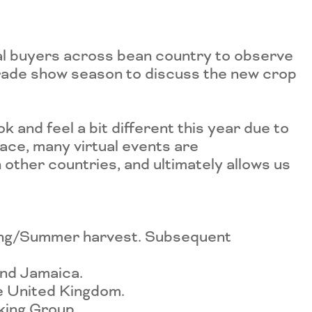
al buyers across bean country to observe
 trade show season to discuss the new crop
ook and feel a bit different this year due to
lace, many virtual events are
 other countries, and ultimately allows us
ring/Summer harvest. Subsequent
and Jamaica.
he United Kingdom.
rking Group