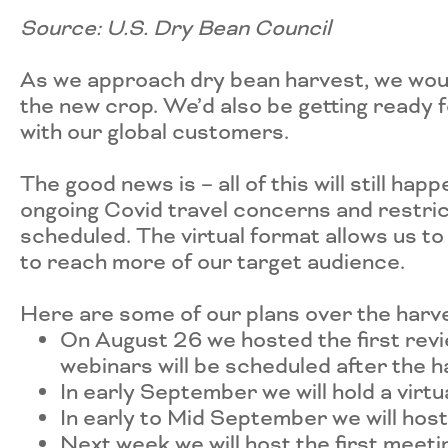
Source: U.S. Dry Bean Council
As we approach dry bean harvest, we woul
the new crop. We’d also be getting ready 
with our global customers.
The good news is – all of this will still hap
ongoing Covid travel concerns and restrict
scheduled. The virtual format allows us to
to reach more of our target audience.
Here are some of our plans over the harv
On August 26 we hosted the first rev
webinars will be scheduled after the h
In early September we will hold a virt
In early to Mid September we will hos
Next week we will host the first meet