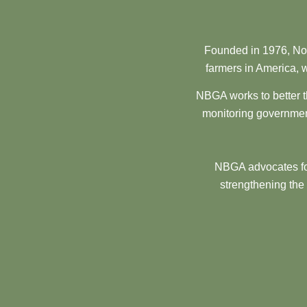
Founded in 1976, Nor
farmers in America, w
NBGA works to better t
monitoring government
NBGA advocates for
strengthening the