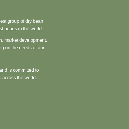
est group of dry bean
st beans in the world.
ch, market development,
ng on the needs of our
and is committed to
 across the world.