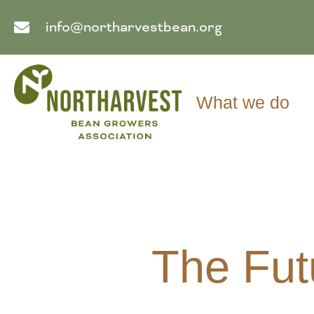
info@northarvestbean.org
What we do
The Fut