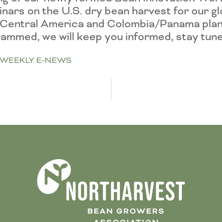
ebinars on the U.S. dry bean harvest for our g
to Central America and Colombia/Panama plan
grammed, we will keep you informed, stay tun
WEEKLY E-NEWS