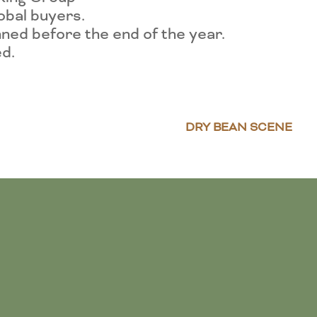
lobal buyers.
ned before the end of the year.
ed.
DRY BEAN SCENE