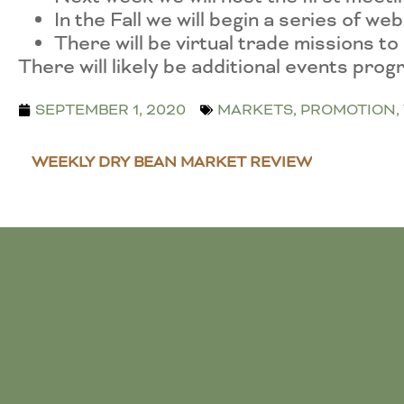
In the Fall we will begin a series of w
There will be virtual trade missions 
There will likely be additional events pro
SEPTEMBER 1, 2020
MARKETS
,
PROMOTION
,
WEEKLY DRY BEAN MARKET REVIEW