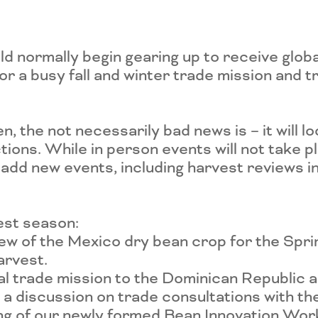
d normally begin gearing up to receive glob
for a busy fall and winter trade mission and
pen, the not necessarily bad news is – it will l
ions. While in person events will not take p
 add new events, including harvest reviews in
est season:
iew of the Mexico dry bean crop for the Sp
arvest.
ual trade mission to the Dominican Republic 
t a discussion on trade consultations with t
ing of our newly formed Bean Innovation Wo