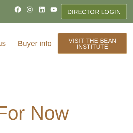
DIRECTOR LOGIN
VISIT THE BEAN
us
Buyer info
INSTITUTE
 For Now