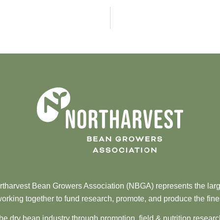
tharvest Bean Growers Association (NBGA) represents the larg
orking together to fund research, promote, and produce the fine
he dry bean industry through promotion, field & nutrition resear