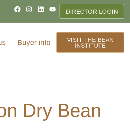
DIRECTOR LOGIN
VISIT THE BEAN
us
Buyer info
INSTITUTE
 on Dry Bean