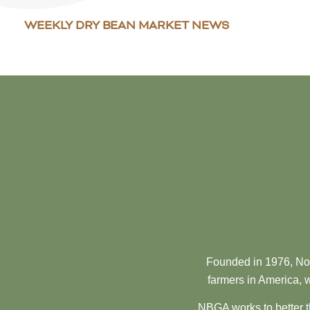
WEEKLY DRY BEAN MARKET NEWS
Founded in 1976, Nor
farmers in America, w
NBGA works to better t