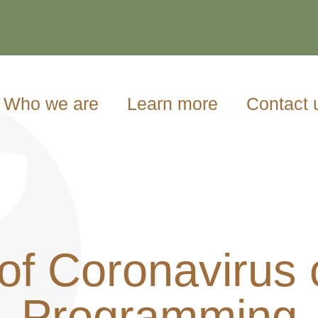
Who we are
Learn more
Contact 
of Coronavirus
Programming