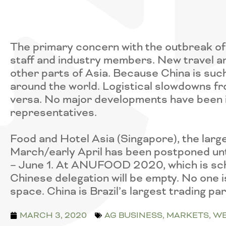
The primary concern with the outbreak of 
staff and industry members. New travel an
other parts of Asia. Because China is such
around the world. Logistical slowdowns f
versa. No major developments have been 
representatives.
Food and Hotel Asia (Singapore), the large
March/early April has been postponed un
– June 1. At ANUFOOD 2020, which is sched
Chinese delegation will be empty. No one i
space. China is Brazil’s largest trading pa
MARCH 3, 2020
AG BUSINESS
,
MARKETS
,
WE