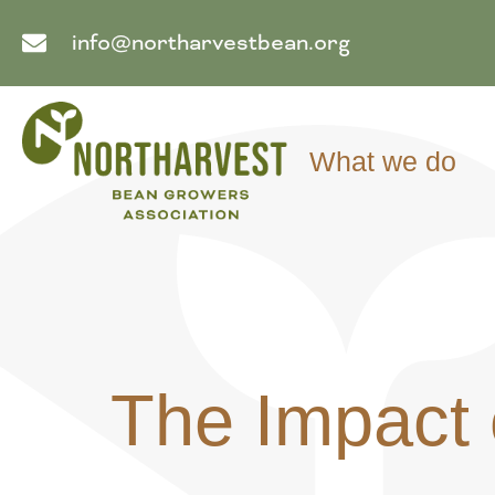
info@northarvestbean.org
What we do
The Impact 