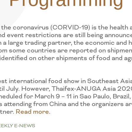
the coronavirus (CORVID-19) is the health a
d event restrictions are still being announc
 a large trading partner, the economic and he
rom some countries are reported on shipment
identified on other shipments of food and 
st international food show in Southeast Asia,
til July. However, Thaifex-ANUGA Asia 202
uled for March 9 – 11 in Sao Paulo, Brazil, 
s attending from China and the organizers ar
rtner.
Read more
.
EKLY E-NEWS