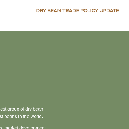
DRY BEAN TRADE POLICY UPDATE
est group of dry bean
st beans in the world.
ch, market development,