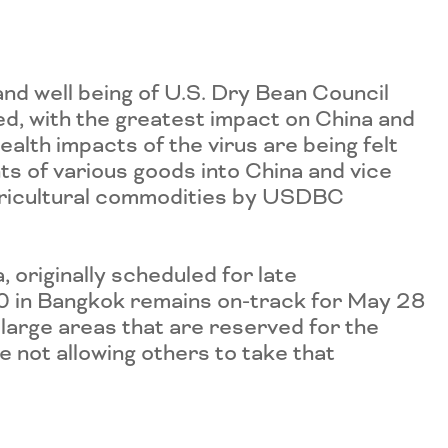
nd well being of U.S. Dry Bean Council
ed, with the greatest impact on China and
alth impacts of the virus are being felt
s of various goods into China and vice
agricultural commodities by USDBC
 originally scheduled for late
0 in Bangkok remains on-track for May 28
large areas that are reserved for the
e not allowing others to take that